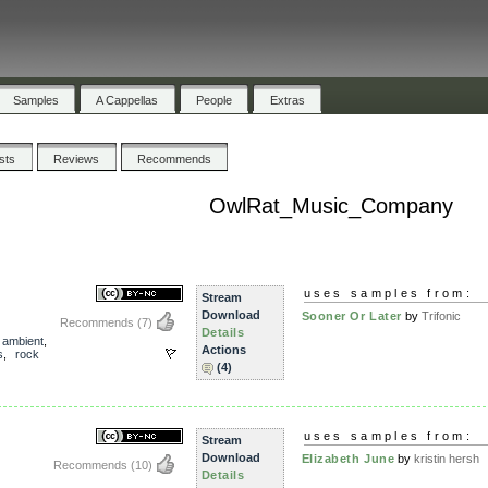
Samples
A Cappellas
People
Extras
ists
Reviews
Recommends
OwlRat_Music_Company
uses samples from:
Stream
Download
Sooner Or Later
by
Trifonic
Recommends
(7)
Details
,
ambient
,
Actions
s
,
rock
(4)
uses samples from:
Stream
Download
Elizabeth June
by
kristin hersh
Recommends
(10)
Details