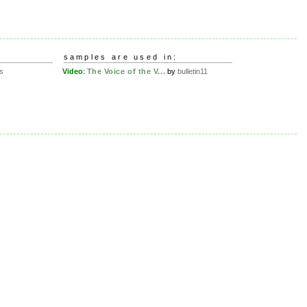
samples are used in:
s
Video
:
The Voice of the V...
by
bulletin11