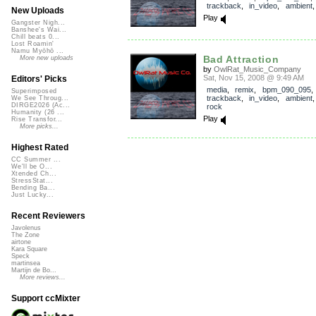
trackback
,
in_video
,
ambient
New Uploads
Play
Gangster Nigh...
Banshee's Wai...
Chill beats 0...
Lost Roamin'
Namu Myōhō ...
Bad Attraction
More new uploads
by
OwlRat_Music_Company
Sat, Nov 15, 2008 @ 9:49 AM
Editors' Picks
media
,
remix
,
bpm_090_095
,
Superimposed
trackback
,
in_video
,
ambient
We See Throug...
DIRGE2026 (Ac...
rock
Humanity (26 ...
Play
Rise Transfor...
More picks...
Highest Rated
CC Summer ...
We'll be O...
Xtended Ch...
StressStat...
Bending Ba...
Just Lucky...
Recent Reviewers
Javolenus
The Zone
airtone
Kara Square
Speck
martinsea
Martijn de Bo...
More reviews...
Support ccMixter