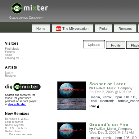
Collaborative Community
Home
The Mixversation
Picks
Remixes
Visitors
Uploads
Profile
Playl
Find Music
Forums
About
Looking for...?
Artists
Log In
Register
Sooner or Later
by
OwlRat_Music_Company
Fri, Dec 5, 2008 @ 6:07 PM
Search our archives for
media
,
remix
,
bpm_110_115
music for your video,
chill
,
electronic
,
female_vocal
podcast or school project
at
dig.ccMixter
Play
New Remixes
Banshee's Wai...
Lost Roamin'
Ground's on Fire
Namu Myōhō ...
M.U.S.T.A.N.G...
by
OwlRat_Music_Company
Retribution
Wed, Dec 3, 2008 @ 5:41 AM
More new remixes
media
,
remix
,
bpm_105_110
,