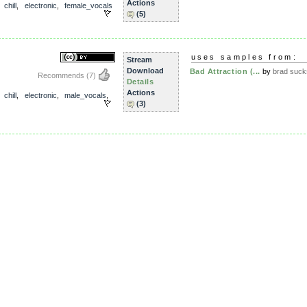
Actions
,
chill
,
electronic
,
female_vocals
(5)
uses samples from:
Stream
Download
Bad Attraction (...
by
brad suck
Recommends
(7)
Details
Actions
,
chill
,
electronic
,
male_vocals
,
(3)