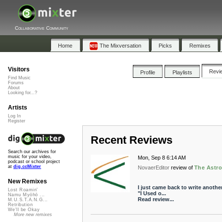
Collaborative Community
Home
The Mixversation
Picks
Remixes
Visitors
Revi
Profile
Playlists
Find Music
Forums
About
Looking for...?
Artists
Log In
Register
Recent Reviews
Search our archives for
music for your video,
Mon, Sep 8 6:14 AM
podcast or school project
at
dig.ccMixter
NovaerEditor
review of
The Astr
New Remixes
I just came back to write anothe
Lost Roamin'
"I Used o...
Namu Myōhō ...
Read review...
M.U.S.T.A.N.G...
Retribution
We'll be Okay
More new remixes