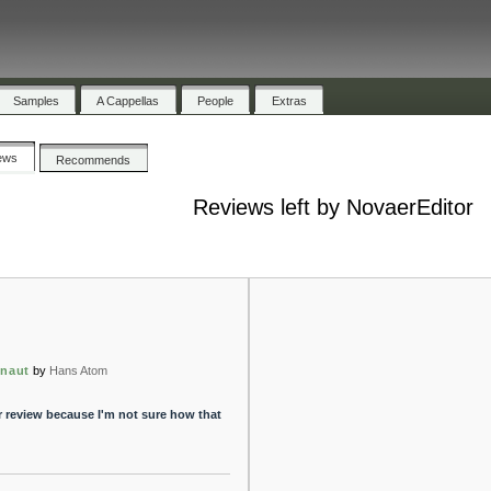
Samples
A Cappellas
People
Extras
ews
Recommends
Reviews left by NovaerEditor
onaut
by
Hans Atom
r review because I'm not sure how that