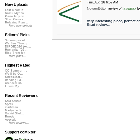
Tue, Aug 26 6:57 AM
New Uploads
NovaerEditor
review of
japanax
b
Lost Roamin'
Namu Myōhō ...
Piano Improv ...
Slow Piano - ...
Very interesting piece, perfect ch
Relaxing Pian...
Read review...
More new uploads
Editors' Picks
Superimposed
We See Throug...
DIRGE2026 (Ac...
Humanity (26 ...
Rise Transfor...
More picks...
Highest Rated
CC Summer ...
We'll be O...
StressStat...
Bending Ba...
Xtended Ch...
I Turn My ...
Recent Reviewers
Kara Square
Speck
martinsea
Martijn de Bo...
Gabriel Shell...
Rewob
Apoxode
More reviews...
Support ccMixter