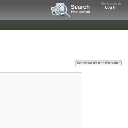
Not logged in
Search
Log In
Find content
See reviews left for NovaerEditor