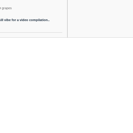
y
grapes
ill vibe for a video compilation..