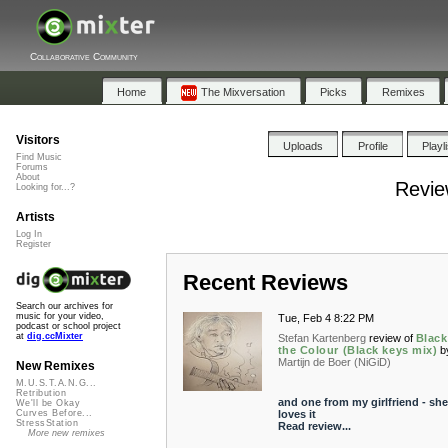
Collaborative Community
Home
The Mixversation
Picks
Remixes
Visitors
Uploads
Profile
Playl
Find Music
Forums
About
Review
Looking for...?
Artists
Log In
Register
Recent Reviews
Search our archives for
music for your video,
Tue, Feb 4 8:22 PM
podcast or school project
at
dig.ccMixter
Stefan Kartenberg
review of
Black
the Colour (Black keys mix)
b
Martijn de Boer (NiGiD)
New Remixes
M.U.S.T.A.N.G...
Retribution
and one from my girlfriend - she
We'll be Okay
loves it
Curves Before...
StressStation
Read review...
More new remixes