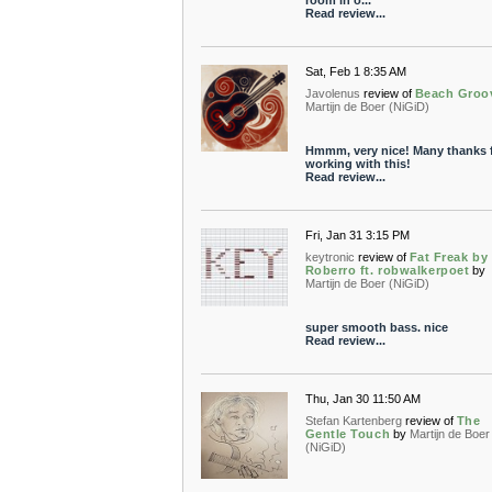
room in o...
Read review...
Sat, Feb 1 8:35 AM
Javolenus
review of
Beach Groo
Martijn de Boer (NiGiD)
Hmmm, very nice! Many thanks 
working with this!
Read review...
Fri, Jan 31 3:15 PM
keytronic
review of
Fat Freak by
Roberro ft. robwalkerpoet
by
Martijn de Boer (NiGiD)
super smooth bass. nice
Read review...
Thu, Jan 30 11:50 AM
Stefan Kartenberg
review of
The
Gentle Touch
by
Martijn de Boer
(NiGiD)