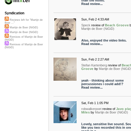
than the notes.
Read review...
Syndication
Sun, Feb 2 4:33 AM
Reviews left for "Martijn de
Boer ..."
Speck
review of
Beach Groove
Martijn de Boer (NiGiD)
Martijn de Boer (NiGiD)
Martijn de Boer (NiGiD)
Remixes of Martijn de Boer
(NiGiD)
Also, enjoyed the video links.
Read review...
Remixes of Martijn de Boer
(NiGiD)
Sun, Feb 2 2:27 AM
Stefan Kartenberg
review of
Beac
Groove
by
Martijn de Boer (NiGiD
yeah - thinking about some
percussiones i could add!?
Read review...
Sat, Feb 1 1:05 PM
robwalkerpoet
review of
Javo pla
Miles
by
Martijn de Boer (NiGiD)
Lovely, sensitive live sound. S
like you two recorded this in on