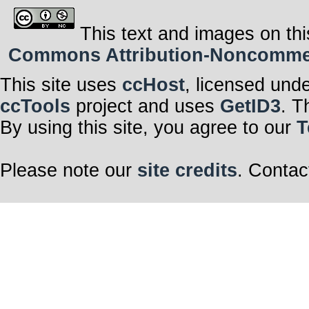
This text and images on thi
Commons Attribution-Noncommerci
This site uses
ccHost
, licensed und
ccTools
project and uses
GetID3
. T
By using this site, you agree to our
T
Please note our
site credits
. Contac