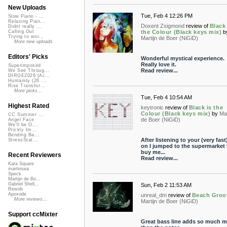
New Uploads
Tue, Feb 4 12:26 PM
Slow Piano - ...
Relaxing Pian...
Doxent Zsigmond
review of
Black 
Didnt really ...
the Colour (Black keys mix)
b
Calling Out
Trying to wor...
Martijn de Boer (NiGiD)
More new uploads
Editors' Picks
Wonderful mystical experience.
Really love it.
Superimposed
Read review...
We See Throug...
DIRGE2026 (Ac...
Humanity (26 ...
Rise Transfor...
More picks...
Tue, Feb 4 10:54 AM
Highest Rated
keytronic
review of
Black is the
Colour (Black keys mix)
by
Mar
CC Summer ...
de Boer (NiGiD)
Angel Face
We'll be O...
Prickly Im...
Bending Ba...
After listening to your (very fast
StressStat...
on I jumped to the supermarket 
buy me...
Recent Reviewers
Read review...
Kara Square
martinsea
Speck
Martijn de Bo...
Gabriel Shell...
Sun, Feb 2 11:53 AM
Rewob
Apoxode
unreal_dm
review of
Beach Groo
More reviews...
Martijn de Boer (NiGiD)
Support ccMixter
Great bass line adds so much m