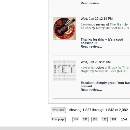
Read review...
Wed, Jan 29 12:19 PM
Javolenus
review of
The Gentle
Touch
by
Martijn de Boer (NiGiD)
Thanks for this -- it's a cool
bassline!!!
Read review...
Wed, Jan 29 9:05 AM
keytronic
review of
Black Is The
Night
by
Martijn de Boer (NiGiD)
Excellent. Simply great. Your bas
brilliant
Read review...
Viewing 1,837 through 1,848 of 2,082
<<< Back
...
154
first page
149
150
151
152
153