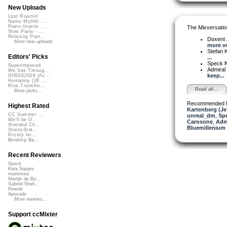
New Uploads
Lost Roamin'
Namu Myōhō ...
Piano Improv ...
The Mixversatio
Slow Piano - ...
Relaxing Pian...
Doxent
More new uploads
more vo
Stefan K
Editors' Picks
...
Speck
N
Superimposed
Admiral
We See Throug...
keep...
DIRGE2026 (Ac...
Humanity (26 ...
Rise Transfor...
Read all...
More picks...
Recommended 
Highest Rated
Kartenberg (Je
CC Summer ...
unreal_dm
,
Sp
We'll be O...
Carosone
,
Adm
Xtended Ch...
Bluemillenium
StressStat...
Prickly Im...
Bending Ba...
Recent Reviewers
Speck
Kara Square
martinsea
Martijn de Bo...
Gabriel Shell...
Rewob
Apoxode
More reviews...
Support ccMixter