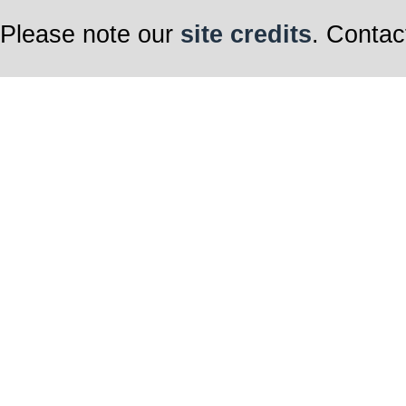
Please note our
site credits
. Contac