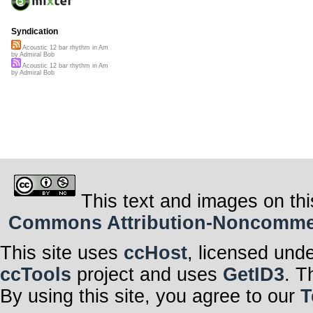
Syndication
Acoustic 12 bar rhythm in Am
by Admiral Bob
Acoustic 12 bar rhythm in Am
by Admiral Bob
This text and images on thi
Commons Attribution-Noncommerci
This site uses
ccHost
, licensed und
ccTools
project and uses
GetID3
. T
By using this site, you agree to our
T