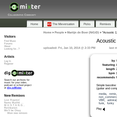
Collaborative Community
Home
The Mixversation
Picks
Remixes
Home
»
People
»
Martijn de Boer (NiGiD)
»
"Acoustic 1
Visitors
Acoustic
Find Music
Forums
About
uploaded: Fri, Jan 10, 2014 @ 2:33 PM
last 
Looking for...?
Artists
by
Log In
Register
featuring
length
bpm
recommends
Search our archives for
music for your video,
Simple bassline 
podcast or school project
at
dig.ccMixter
(guitar and comp
media
,
remix
New Remixes
non_commerci
VBR
,
admira
Lost Roamin'
Namu Myōhō ...
funk
,
funky
M.U.S.T.A.N.G...
Retribution
Play
We'll be Okay
More new remixes