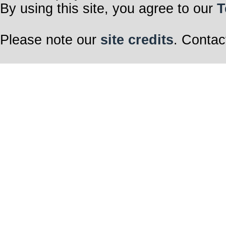
By using this site, you agree to our
T
Please note our
site credits
. Contac