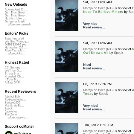
Sat, Jan 11 6:03 AM
New Uploads
Martijn de Boer (NiGiD)
review of
O
Acorns And Di...
Need To Believe Miners
by
Sp
Get That Groo...
Get That Groo...
Nothing Like ...
Gangster Nigh...
Very nice
More new uploads
Read review...
Editors' Picks
Superimposed
We See Throug...
Sat, Jan 11 6:02 AM
DIRGE2026 (Ac...
Humanity (26 ...
Martijn de Boer (NiGiD)
review of
Rise Transfor...
Owl Knows All
by
Speck
More picks...
Highest Rated
Nice!
CC Summer ...
Read review...
We'll be O...
StressStat...
Xtended Ch...
I Turn My ...
A Bag Of M...
Fri, Jan 3 12:26 PM
Martijn de Boer (NiGiD)
review of
A
Recent Reviewers
Today
by
Speck
Admiral Bob
Radioontheshe...
Zenboy1955
Very nice!
Martijn de Bo...
Speck
Read review...
Javolenus
The Zone
More reviews...
Thu, Jan 2 11:10 PM
Support ccMixter
Martijn de Boer (NiGiD)
review of