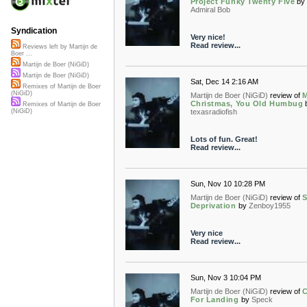
Project Funky Twenty Five
by
Admiral Bob
Syndication
Very nice!
Read review...
Reviews left by Martijn de
Boer ...
Martijn de Boer (NiGiD)
Martijn de Boer (NiGiD)
Sat, Dec 14 2:16 AM
Remixes of Martijn de Boer
(NiGiD)
Martijn de Boer (NiGiD)
review of
M
Christmas, You Old Humbug
Remixes of Martijn de Boer
texasradiofish
(NiGiD)
Lots of fun. Great!
Read review...
Sun, Nov 10 10:28 PM
Martijn de Boer (NiGiD)
review of
S
Deprivation
by
Zenboy1955
Very nice
Read review...
Sun, Nov 3 10:04 PM
Martijn de Boer (NiGiD)
review of
C
For Landing
by
Speck