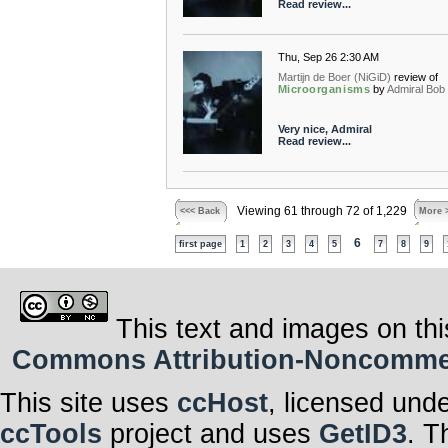
Read review...
Thu, Sep 26 2:30 AM
Martijn de Boer (NiGiD)
review of
Microorganisms
by
Admiral Bob
Very nice, Admiral
Read review...
Viewing 61 through 72 of 1,229
<<< Back
More 
6
first page
1
2
3
4
5
7
8
9
This text and images on thi
Commons Attribution-Noncommerci
This site uses
ccHost
, licensed und
ccTools
project and uses
GetID3
. T