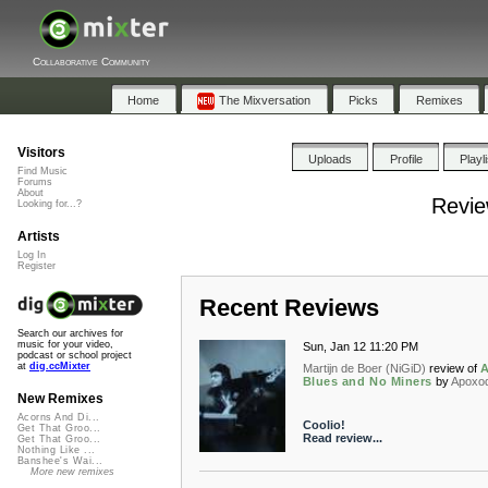
Collaborative Community
Home
The Mixversation
Picks
Remixes
Visitors
Uploads
Profile
Playl
Find Music
Forums
About
Revie
Looking for...?
Artists
Log In
Register
Recent Reviews
Search our archives for
music for your video,
Sun, Jan 12 11:20 PM
podcast or school project
at
dig.ccMixter
Martijn de Boer (NiGiD)
review of
A
Blues and No Miners
by
Apoxo
New Remixes
Acorns And Di...
Coolio!
Get That Groo...
Read review...
Get That Groo...
Nothing Like ...
Banshee's Wai...
More new remixes