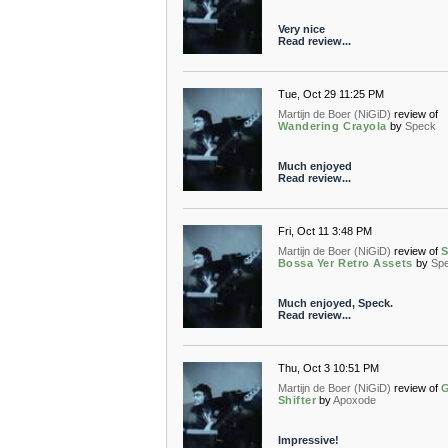
Very nice
Read review...
Tue, Oct 29 11:25 PM
Martijn de Boer (NiGiD)
review of
Wandering Crayola
by
Speck
Much enjoyed
Read review...
Fri, Oct 11 3:48 PM
Martijn de Boer (NiGiD)
review of
S
Bossa Yer Retro Assets
by
Sp
Much enjoyed, Speck.
Read review...
Thu, Oct 3 10:51 PM
Martijn de Boer (NiGiD)
review of
G
Shifter
by
Apoxode
Impressive!