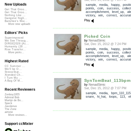
New Uploads
sample
,
media
,
happy
,
positi
points
,
coin
,
success
,
collec
Get That Groo...
accomplishment
,
level_up
,
ale
Get That Groo...
victory
,
win
,
correct
,
accurat
Nothing Like ...
Gangster Nigh...
Play
Banshee's Wai...
More new uploads
Editors' Picks
Picked Coin
Superimposed
by
NenadSimic
We See Throug...
Sat, Dec 15, 2012 @ 7:24 PM
DIRGE2026 (Ac...
Humanity (26 ...
sample
,
media
,
happy
,
positi
Rise Transfor...
points
,
coin
,
success
,
collec
More picks...
accomplishment
,
level_up
,
ale
victory
,
win
,
correct
,
accurat
Highest Rated
Play
CC Summer ...
We'll be O...
StressStat...
Xtended Ch...
I Turn My ...
SynTomBeat_113bpm
A Bag Of M...
by
NenadSimic
Sat, Dec 15, 2012 @ 7:07 PM
Recent Reviewers
sample
,
media
,
bpm_110_115
Zenboy1955
snare
,
hi_hat
,
loops
,
113
,
el
Admiral Bob
Martijn de Bo...
Speck
Javolenus
The Zone
airtone
More reviews...
Support ccMixter