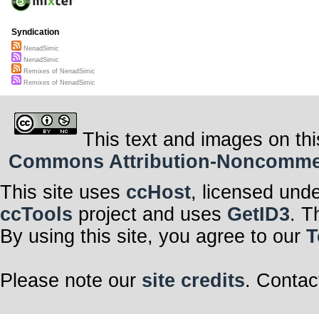
Syndication
NenadSimic
NenadSimic
Remixes of NenadSimic
Remixes of NenadSimic
This text and images on thi
Commons Attribution-Noncommerci
This site uses
ccHost
, licensed und
ccTools
project and uses
GetID3
. T
By using this site, you agree to our
T
Please note our
site credits
. Contac