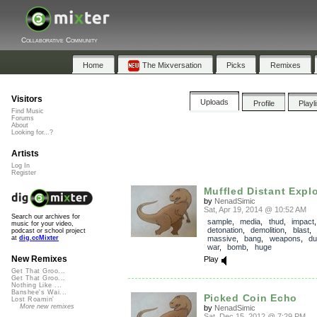
Collaborative Community
Home
The Mixversation
Picks
Remixes
Visitors
Uploads
Profile
Playl
Find Music
Forums
About
Looking for...?
Artists
Log In
Register
Muffled Distant Expl
by
NenadSimic
Sat, Apr 19, 2014 @ 10:52 AM
Search our archives for
sample
,
media
,
thud
,
impact
music for your video,
detonation
,
demolition
,
blast
,
podcast or school project
massive
,
bang
,
weapons
,
dul
at
dig.ccMixter
war
,
bomb
,
huge
New Remixes
Play
Get That Groo...
Get That Groo...
Nothing Like ...
Banshee's Wai...
Picked Coin Echo
Lost Roamin'
More new remixes
by
NenadSimic
Sat, Dec 15, 2012 @ 7:29 PM