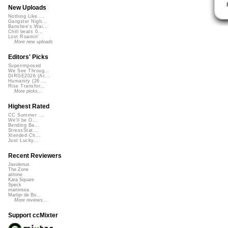
New Uploads
Nothing Like ...
Gangster Nigh...
Banshee's Wai...
Chill beats 0...
Lost Roamin'
More new uploads
Editors' Picks
Superimposed
We See Throug...
DIRGE2026 (Ac...
Humanity (26 ...
Rise Transfor...
More picks...
Highest Rated
CC Summer ...
We'll be O...
Bending Ba...
StressStat...
Xtended Ch...
Just Lucky...
Recent Reviewers
Javolenus
The Zone
airtone
Kara Square
Speck
martinsea
Martijn de Bo...
More reviews...
Support ccMixter