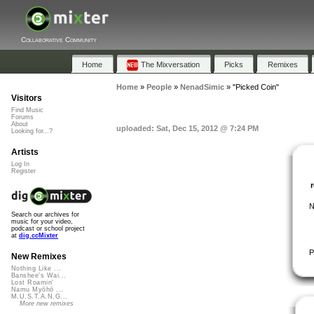
Collaborative Community
Home
The Mixversation
Picks
Remixes
Home
»
People
»
NenadSimic
»
"Picked Coin"
Visitors
Find Music
Forums
About
uploaded: Sat, Dec 15, 2012 @ 7:24 PM
Looking for...?
Artists
Log In
Register
N
Search our archives for
music for your video,
podcast or school project
at
dig.ccMixter
P
New Remixes
Nothing Like ...
Banshee's Wai...
Lost Roamin'
Namu Myōhō ...
M.U.S.T.A.N.G...
More new remixes