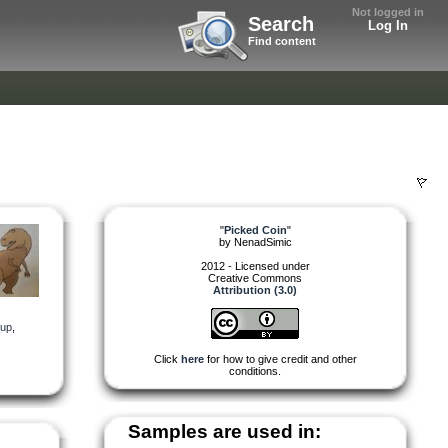
Not logged in
Search
Log In
Find content
"
Picked Coin
"
by
NenadSimic
2012 - Licensed under
Creative Commons
Attribution (3.0)
_up
,
Click
here
for how to give credit and other
conditions.
Samples are used in: