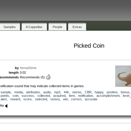
Samples
A Cappellas
People
Extras
Picked Coin
by
NenadSimic
length
0:02
recommends
Recommends
(5)
otification sound that may indicate collected items in games.
sample
,
media
,
attribution
,
audio
,
mp3
,
44k
,
stereo
,
CBR
,
happy
,
positive
,
bonus
,
points
,
coin
,
success
,
collected
,
acquired
,
item
,
notification
,
accomplishment
,
level
alert
,
reward
,
score
,
selected
,
victory
,
win
,
correct
,
accurate
lay