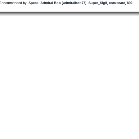
Recommended by:
Speck
,
Admiral Bob (admiralbob77)
,
Super_Sigil
,
coruscate
,
892