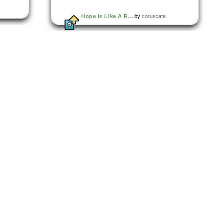
Hope Is Like A R...
by
coruscate