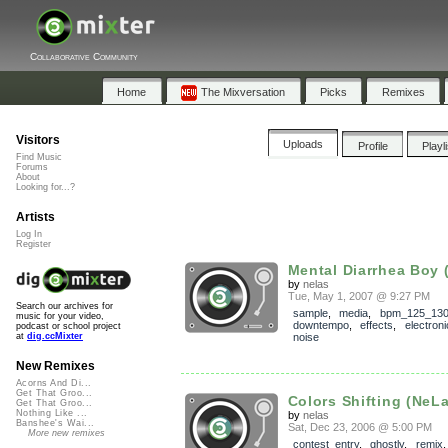
Collaborative Community
Home
The Mixversation
Picks
Remixes
Visitors
Uploads
Profile
Playl
Find Music
Forums
About
Looking for...?
Artists
Log In
Register
Mental Diarrhea Boy 
by
nelas
Tue, May 1, 2007 @ 9:27 PM
Search our archives for
sample
,
media
,
bpm_125_13
music for your video,
downtempo
,
effects
,
electroni
podcast or school project
noise
at
dig.ccMixter
New Remixes
Acorns And Di...
Get That Groo...
Colors Shifting (NeL
Get That Groo...
Nothing Like ...
by
nelas
Banshee's Wai...
Sat, Dec 23, 2006 @ 5:00 PM
More new remixes
contest_entry
,
ghostly
,
remix
,