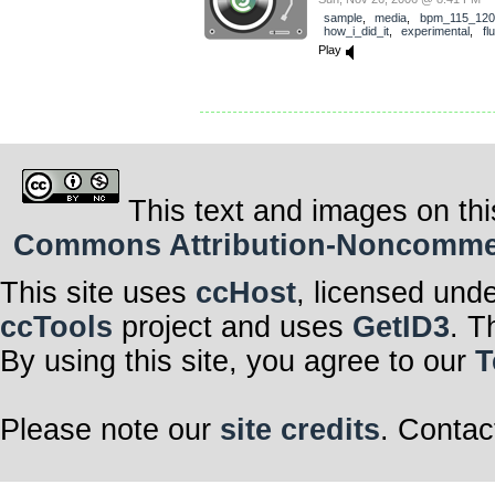
sample
,
media
,
bpm_115_120
how_i_did_it
,
experimental
,
fl
Play
This text and images on thi
Commons Attribution-Noncommerci
This site uses
ccHost
, licensed und
ccTools
project and uses
GetID3
. T
By using this site, you agree to our
T
Please note our
site credits
. Contac