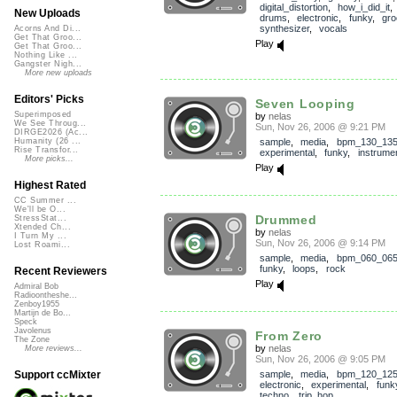
digital_distortion
,
how_i_did_it
New Uploads
drums
,
electronic
,
funky
,
gro
synthesizer
,
vocals
Acorns And Di...
Get That Groo...
Play
Get That Groo...
Nothing Like ...
Gangster Nigh...
More new uploads
Editors' Picks
Seven Looping
Superimposed
by
nelas
We See Throug...
Sun, Nov 26, 2006 @ 9:21 PM
DIRGE2026 (Ac...
sample
,
media
,
bpm_130_13
Humanity (26 ...
Rise Transfor...
experimental
,
funky
,
instrumen
More picks...
Play
Highest Rated
CC Summer ...
We'll be O...
Drummed
StressStat...
Xtended Ch...
by
nelas
I Turn My ...
Sun, Nov 26, 2006 @ 9:14 PM
Lost Roami...
sample
,
media
,
bpm_060_06
funky
,
loops
,
rock
Recent Reviewers
Play
Admiral Bob
Radioontheshe...
Zenboy1955
Martijn de Bo...
Speck
Javolenus
From Zero
The Zone
by
nelas
More reviews...
Sun, Nov 26, 2006 @ 9:05 PM
sample
,
media
,
bpm_120_12
Support ccMixter
electronic
,
experimental
,
funk
techno
,
trip_hop