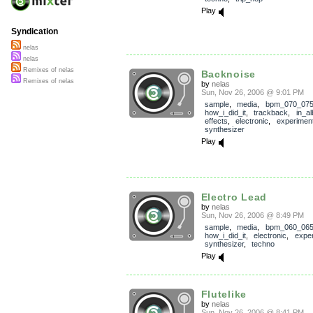
Play
Syndication
nelas
nelas
Remixes of nelas
Backnoise
Remixes of nelas
by
nelas
Sun, Nov 26, 2006 @ 9:01 PM
sample
,
media
,
bpm_070_07
how_i_did_it
,
trackback
,
in_a
effects
,
electronic
,
experiment
synthesizer
Play
Electro Lead
by
nelas
Sun, Nov 26, 2006 @ 8:49 PM
sample
,
media
,
bpm_060_06
how_i_did_it
,
electronic
,
exper
synthesizer
,
techno
Play
Flutelike
by
nelas
Sun, Nov 26, 2006 @ 8:41 PM