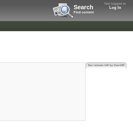
Not logged in
Search
Log In
Find content
See reviews left by User245