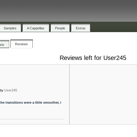
Samples
A Cappellas
People
Extras
Reviews
ists
Reviews left for User245
by
User245
f the transitions were a little smoother, i