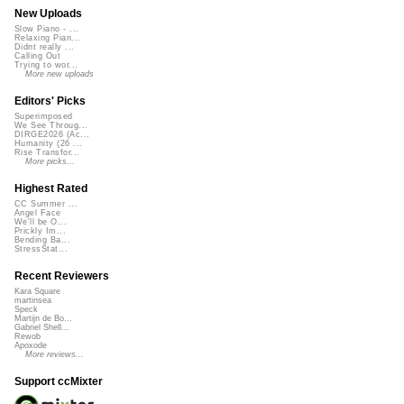
New Uploads
Slow Piano - ...
Relaxing Pian...
Didnt really ...
Calling Out
Trying to wor...
More new uploads
Editors' Picks
Superimposed
We See Throug...
DIRGE2026 (Ac...
Humanity (26 ...
Rise Transfor...
More picks...
Highest Rated
CC Summer ...
Angel Face
We'll be O...
Prickly Im...
Bending Ba...
StressStat...
Recent Reviewers
Kara Square
martinsea
Speck
Martijn de Bo...
Gabriel Shell...
Rewob
Apoxode
More reviews...
Support ccMixter