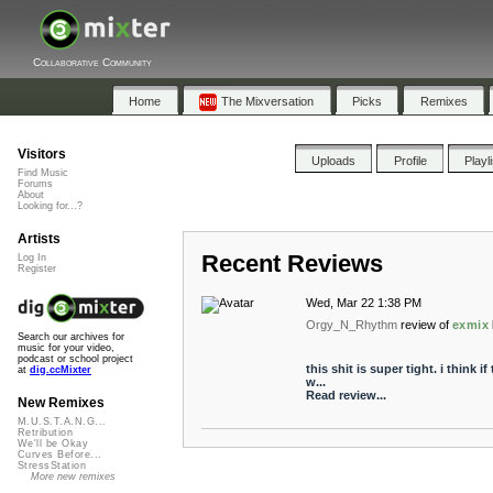
Collaborative Community
Home
The Mixversation
Picks
Remixes
Visitors
Uploads
Profile
Playl
Find Music
Forums
About
Looking for...?
Artists
Recent Reviews
Log In
Register
Wed, Mar 22 1:38 PM
Orgy_N_Rhythm
review of
exmix
Search our archives for
music for your video,
podcast or school project
this shit is super tight. i think i
at
dig.ccMixter
w...
Read review...
New Remixes
M.U.S.T.A.N.G...
Retribution
We'll be Okay
Curves Before...
StressStation
More new remixes