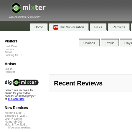
Collaborative Community
Home
The Mixversation
Picks
Remixes
Visitors
Uploads
Profile
Playl
Find Music
Forums
About
Looking for...?
Artists
Log In
Register
Recent Reviews
Search our archives for
music for your video,
podcast or school project
at
dig.ccMixter
New Remixes
Nothing Like ...
Banshee's Wai...
Lost Roamin'
Namu Myōhō ...
M.U.S.T.A.N.G...
More new remixes