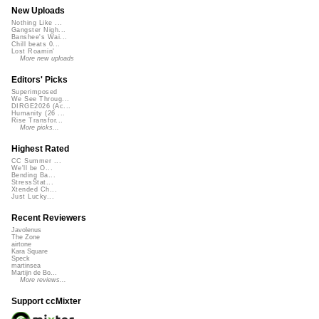
New Uploads
Nothing Like ...
Gangster Nigh...
Banshee's Wai...
Chill beats 0...
Lost Roamin'
More new uploads
Editors' Picks
Superimposed
We See Throug...
DIRGE2026 (Ac...
Humanity (26 ...
Rise Transfor...
More picks...
Highest Rated
CC Summer ...
We'll be O...
Bending Ba...
StressStat...
Xtended Ch...
Just Lucky...
Recent Reviewers
Javolenus
The Zone
airtone
Kara Square
Speck
martinsea
Martijn de Bo...
More reviews...
Support ccMixter