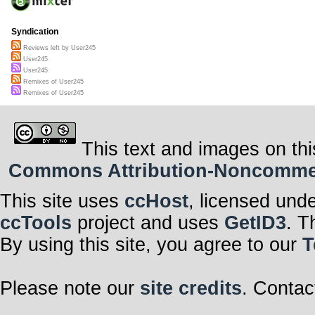
Syndication
Reviews left by User245
User245
User245
Remixes of User245
Remixes of User245
This text and images on thi
Commons Attribution-Noncommerci
This site uses
ccHost
, licensed und
ccTools
project and uses
GetID3
. T
By using this site, you agree to our
T
Please note our
site credits
. Contac