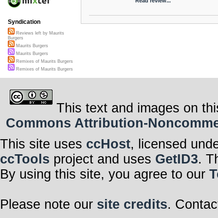
Read review...
Syndication
Reviews left by Maurits
Burgers
Maurits Burgers
Maurits Burgers
Remixes of Maurits Burgers
Remixes of Maurits Burgers
This text and images on thi
Commons Attribution-Noncommerci
This site uses
ccHost
, licensed und
ccTools
project and uses
GetID3
. T
By using this site, you agree to our
T
Please note our
site credits
. Contac