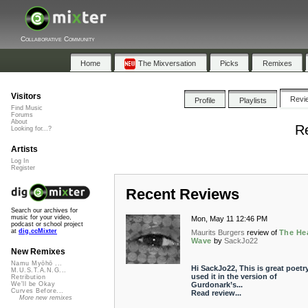
Collaborative Community
Home
The Mixversation
Picks
Remixes
Visitors
Revi
Profile
Playlists
Find Music
Forums
About
Re
Looking for...?
Artists
Log In
Register
Recent Reviews
Search our archives for
music for your video,
Mon, May 11 12:46 PM
podcast or school project
at
dig.ccMixter
Maurits Burgers
review of
The He
Wave
by
SackJo22
New Remixes
Namu Myōhō ...
Hi SackJo22, This is great poetry.
M.U.S.T.A.N.G...
used it in the version of
Retribution
Gurdonark’s...
We'll be Okay
Curves Before...
Read review...
More new remixes