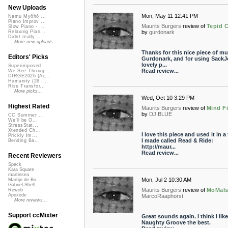
New Uploads
Mon, May 11 12:41 PM
Namu Myōhō ...
Piano Improv ...
Maurits Burgers
review of
Tepid 
Slow Piano - ...
by
gurdonark
Relaxing Pian...
Didnt really ...
More new uploads
Thanks for this nice piece of mu
Editors' Picks
Gurdonark, and for using SackJ
lovely p...
Superimposed
Read review...
We See Throug...
DIRGE2026 (Ac...
Humanity (26 ...
Rise Transfor...
More picks...
Wed, Oct 10 3:29 PM
Highest Rated
Maurits Burgers
review of
Mind Fi
by
DJ BLUE
CC Summer ...
We'll be O...
StressStat...
Xtended Ch...
I love this piece and used it in a
Prickly Im...
I made called Read & Ride:
Bending Ba...
http://maur...
Read review...
Recent Reviewers
Speck
Kara Square
martinsea
Mon, Jul 2 10:30 AM
Martijn de Bo...
Gabriel Shell...
Maurits Burgers
review of
MoMal
Rewob
Apoxode
MarcoRaaphorst
More reviews...
Support ccMixter
Great sounds again. I think I like
Naughty Groove the best.