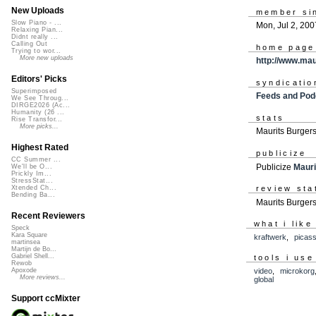
New Uploads
member si
Slow Piano - ...
Mon, Jul 2, 200
Relaxing Pian...
Didnt really ...
Calling Out
home page
Trying to wor...
More new uploads
http://www.ma
Editors' Picks
syndicatio
Superimposed
Feeds and Pod
We See Throug...
DIRGE2026 (Ac...
Humanity (26 ...
stats
Rise Transfor...
More picks...
Maurits Burger
Highest Rated
publicize
CC Summer ...
Publicize
Mauri
We'll be O...
Prickly Im...
StressStat...
review sta
Xtended Ch...
Bending Ba...
Maurits Burgers
Recent Reviewers
what i like
Speck
Kara Square
kraftwerk
,
picas
martinsea
Martijn de Bo...
Gabriel Shell...
tools i use
Rewob
video
,
microkorg
Apoxode
More reviews...
global
Support ccMixter