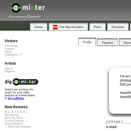
Collaborative Community
Home
The Mixversation
Picks
Remixes
Visitors
Profile
Playlists
Revi
Find Music
Forums
About
Looking for...?
Artists
Log In
Register
I’m an 
photog
500 pr
Search our archives for
maurit
music for your video,
podcast or school project
maurits
at
dig.ccMixter
New Remixes
M.U.S.T.A.N.G...
Retribution
We'll be Okay
Curves Before...
contact
StressStation
e-mail
More new remixes