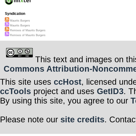
Syndication
Maurits Burgers
Maurits Burgers
Remixes of Maurits Burgers
Remixes of Maurits Burgers
This text and images on thi
Commons Attribution-Noncommerci
This site uses
ccHost
, licensed und
ccTools
project and uses
GetID3
. T
By using this site, you agree to our
T
Please note our
site credits
. Contac