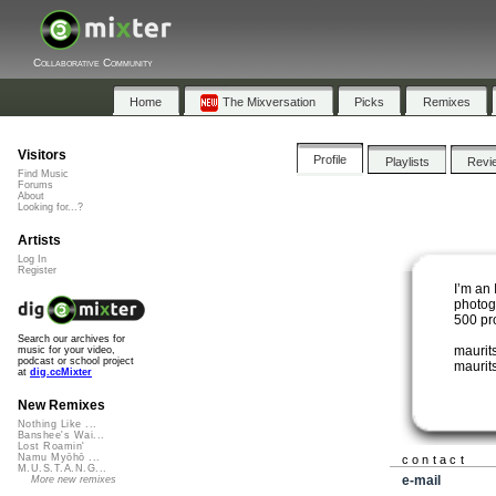
Collaborative Community
Home
The Mixversation
Picks
Remixes
Visitors
Profile
Playlists
Revi
Find Music
Forums
About
Looking for...?
Artists
Log In
Register
I’m an 
photog
500 pr
Search our archives for
maurit
music for your video,
podcast or school project
maurits
at
dig.ccMixter
New Remixes
Nothing Like ...
Banshee's Wai...
Lost Roamin'
Namu Myōhō ...
contact
M.U.S.T.A.N.G...
e-mail
More new remixes