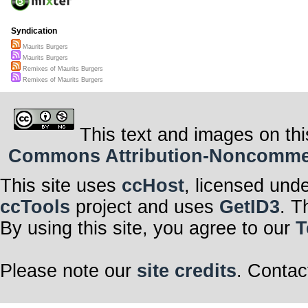
Syndication
Maurits Burgers
Maurits Burgers
Remixes of Maurits Burgers
Remixes of Maurits Burgers
This text and images on thi
Commons Attribution-Noncommerci
This site uses
ccHost
, licensed und
ccTools
project and uses
GetID3
. T
By using this site, you agree to our
T
Please note our
site credits
. Contac