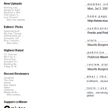
New Uploads
member si
Nothing Like ...
Mon, Jul 2, 200
Gangster Nigh...
Banshee's Wai...
Chill beats 0...
home page
Lost Roamin'
More new uploads
http://www.ma
Editors' Picks
syndicatio
Superimposed
Feeds and Pod
We See Throug...
DIRGE2026 (Ac...
Humanity (26 ...
stats
Rise Transfor...
More picks...
Maurits Burger
Highest Rated
publicize
CC Summer ...
Publicize
Mauri
We'll be O...
StressStat...
Xtended Ch...
review sta
Bending Ba...
A Bag Of M...
Maurits Burgers
Recent Reviewers
what i like
Javolenus
The Zone
kraftwerk
,
picas
airtone
Kara Square
Speck
tools i use
martinsea
video
,
microkorg
Martijn de Bo...
More reviews...
global
Support ccMixter