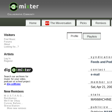
Collaborative Community
Home
The Mixversation
Picks
Remixes
Visitors
Profile
Playlists
Find Music
Forums
About
Looking for...?
Artists
syndicatio
Log In
Register
Feeds and Pod
contact
e-mail
Search our archives for
music for your video,
podcast or school project
member si
at
dig.ccMixter
Sat, Apr 21, 20
New Remixes
stats
M.U.S.T.A.N.G...
Retribution
MANMACHINE ha
We'll be Okay
Curves Before...
StressStation
publicize
More new remixes
Publicize
MAN