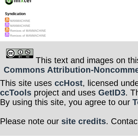
Syndication
MANMACHINE
MANMACHINE
Remixes of MANMACHINE
Remixes of MANMACHINE
This text and images on thi
Commons Attribution-Noncommerci
This site uses
ccHost
, licensed und
ccTools
project and uses
GetID3
. T
By using this site, you agree to our
T
Please note our
site credits
. Contac