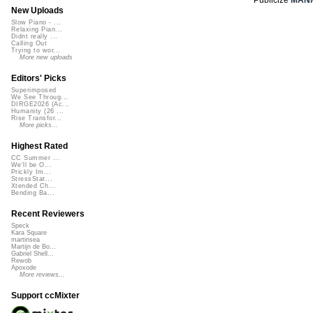
New Uploads
Slow Piano - ...
Relaxing Pian...
Didnt really ...
Calling Out
Trying to wor...
More new uploads
Editors' Picks
Superimposed
We See Throug...
DIRGE2026 (Ac...
Humanity (26 ...
Rise Transfor...
More picks...
Highest Rated
CC Summer ...
We'll be O...
Prickly Im...
StressStat...
Xtended Ch...
Bending Ba...
Recent Reviewers
Speck
Kara Square
martinsea
Martijn de Bo...
Gabriel Shell...
Rewob
Apoxode
More reviews...
Support ccMixter