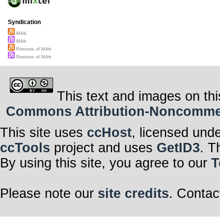
Syndication
M4rk
M4rk
Remixes of M4rk
Remixes of M4rk
This text and images on thi
Commons Attribution-Noncommerci
This site uses
ccHost
, licensed und
ccTools
project and uses
GetID3
. T
By using this site, you agree to our
T
Please note our
site credits
. Contac