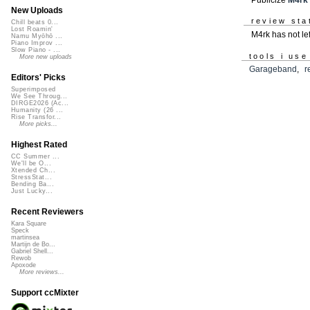
New Uploads
review sta
Chill beats 0...
Lost Roamin'
M4rk has not le
Namu Myōhō ...
Piano Improv ...
Slow Piano - ...
tools i use
More new uploads
Garageband
,
r
Editors' Picks
Superimposed
We See Throug...
DIRGE2026 (Ac...
Humanity (26 ...
Rise Transfor...
More picks...
Highest Rated
CC Summer ...
We'll be O...
Xtended Ch...
StressStat...
Bending Ba...
Just Lucky...
Recent Reviewers
Kara Square
Speck
martinsea
Martijn de Bo...
Gabriel Shell...
Rewob
Apoxode
More reviews...
Support ccMixter