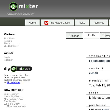
Collaborative Community
Home
The Mixversation
Picks
Remixes
Visitors
Profile
Uploads
Playl
Find Music
Forums
About
Looking for...?
Artists
syndicatio
Log In
Register
Feeds and Pod
contact
e-mail
Search our archives for
music for your video,
podcast or school project
member si
at
dig.ccMixter
Tue, Feb 15, 2
New Remixes
stats
Lost Roamin'
Namu Myōhō ...
M4rk has 1 rem
M.U.S.T.A.N.G...
Retribution
We'll be Okay
publicize
More new remixes
Publicize
M4rk