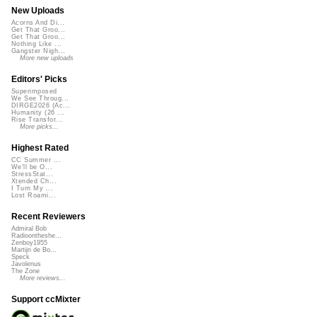
New Uploads
Acorns And Di...
Get That Groo...
Get That Groo...
Nothing Like ...
Gangster Nigh...
More new uploads
Editors' Picks
Superimposed
We See Throug...
DIRGE2026 (Ac...
Humanity (26 ...
Rise Transfor...
More picks...
Highest Rated
CC Summer ...
We'll be O...
StressStat...
Xtended Ch...
I Turn My ...
Lost Roami...
Recent Reviewers
Admiral Bob
Radioontheshe...
Zenboy1955
Martijn de Bo...
Speck
Javolenus
The Zone
More reviews...
Support ccMixter