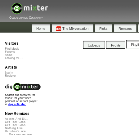
Collaborative Community
Home
The Mixversation
Picks
Remixes
Visitors
Playl
Uploads
Profile
Find Music
Forums
About
Looking for...?
Artists
Log In
Register
Search our archives for
music for your video,
podcast or school project
at
dig.ccMixter
New Remixes
Acorns And Di...
Get That Groo...
Get That Groo...
Nothing Like ...
Banshee's Wai...
More new remixes