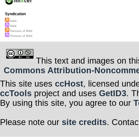
Syndication
M4rk
M4rk
Remixes of M4rk
Remixes of M4rk
This text and images on thi
Commons Attribution-Noncommerci
This site uses
ccHost
, licensed und
ccTools
project and uses
GetID3
. T
By using this site, you agree to our
T
Please note our
site credits
. Contac