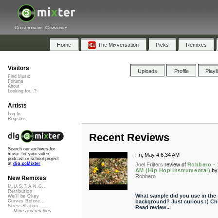
Collaborative Community
Home
The Mixversation
Picks
Remixes
Visitors
Uploads
Profile
Playl
Find Music
Forums
About
Looking for...?
Artists
Log In
Register
Recent Reviews
Search our archives for
music for your video,
Fri, May 4 6:34 AM
podcast or school project
at
dig.ccMixter
Joel Frijters
review of
Robbero - 
AM (Hip Hop Instrumental)
by
Robbero
New Remixes
M.U.S.T.A.N.G...
Retribution
What sample did you use in the
We'll be Okay
background? Just curious :) Ch
Curves Before...
StressStation
Read review...
More new remixes