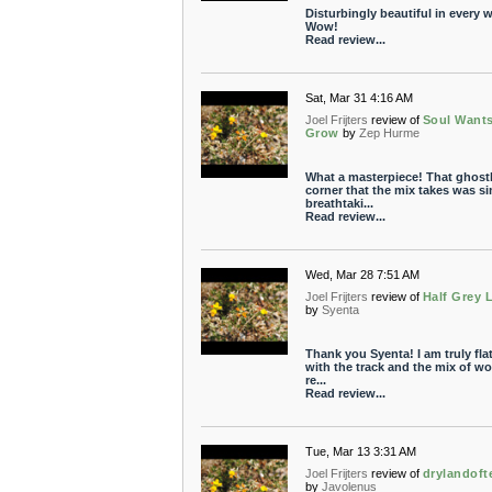
Disturbingly beautiful in every 
Wow!
Read review...
Sat, Mar 31 4:16 AM
Joel Frijters
review of
Soul Want
Grow
by
Zep Hurme
What a masterpiece! That ghost
corner that the mix takes was s
breathtaki...
Read review...
Wed, Mar 28 7:51 AM
Joel Frijters
review of
Half Grey 
by
Syenta
Thank you Syenta! I am truly fla
with the track and the mix of wor
re...
Read review...
Tue, Mar 13 3:31 AM
Joel Frijters
review of
drylandoft
by
Javolenus