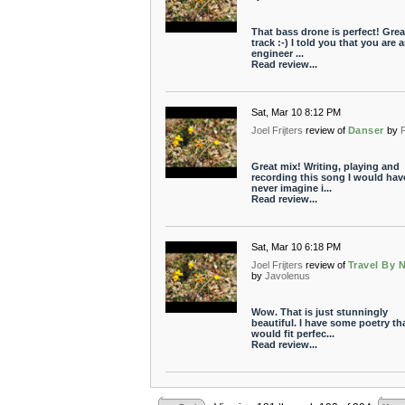
That bass drone is perfect! Grea
track :-) I told you that you are 
engineer ...
Read review...
Sat, Mar 10 8:12 PM
Joel Frijters
review of
Danser
by
P
Great mix! Writing, playing and
recording this song I would hav
never imagine i...
Read review...
Sat, Mar 10 6:18 PM
Joel Frijters
review of
Travel By 
by
Javolenus
Wow. That is just stunningly
beautiful. I have some poetry th
would fit perfec...
Read review...