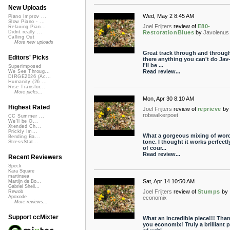
New Uploads
Wed, May 2 8:45 AM
Piano Improv ...
Slow Piano - ...
Joel Frijters
review of
E80-
Relaxing Pian...
RestorationBlues
by
Javolenus
Didnt really ...
Calling Out
More new uploads
Great track through and through
Editors' Picks
there anything you can't do Jav
I'll be ...
Superimposed
Read review...
We See Throug...
DIRGE2026 (Ac...
Humanity (26 ...
Rise Transfor...
More picks...
Mon, Apr 30 8:10 AM
Highest Rated
Joel Frijters
review of
reprieve
by
robwalkerpoet
CC Summer ...
We'll be O...
Xtended Ch...
Prickly Im...
What a gorgeous mixing of wor
Bending Ba...
tone. I thought it works perfectl
StressStat...
of cour...
Read review...
Recent Reviewers
Speck
Kara Square
martinsea
Sat, Apr 14 10:50 AM
Martijn de Bo...
Gabriel Shell...
Joel Frijters
review of
Stumps
by
Rewob
Apoxode
economix
More reviews...
Support ccMixter
What an incredible piece!!! Tha
you economix! Truly a brilliant p