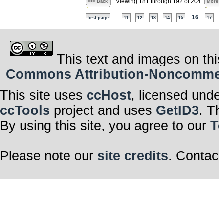
Viewing 181 through 192 of 204
<<< Back
More
...
16
first page
11
12
13
14
15
17
This text and images on thi
Commons Attribution-Noncommerci
This site uses
ccHost
, licensed und
ccTools
project and uses
GetID3
. T
By using this site, you agree to our
T
Please note our
site credits
. Contac