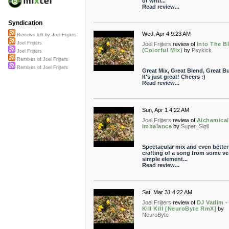
of writi...
Read review...
Syndication
Wed, Apr 4 9:23 AM
Reviews left by Joel Frijters
Joel Frijters
Joel Frijters
review of
Into The B
(Colorful Mix)
by
Psykick
Joel Frijters
Remixes of Joel Frijters
Remixes of Joel Frijters
Great Mix, Great Blend, Great Bui
It's just great! Cheers :)
Read review...
Sun, Apr 1 4:22 AM
Joel Frijters
review of
Alchemical
Imbalance
by
Super_Sigil
Spectacular mix and even better
crafting of a song from some ve
simple element...
Read review...
Sat, Mar 31 4:22 AM
Joel Frijters
review of
DJ Vadim - 
Kill Kill [NeuroByte RmX]
by
NeuroByte