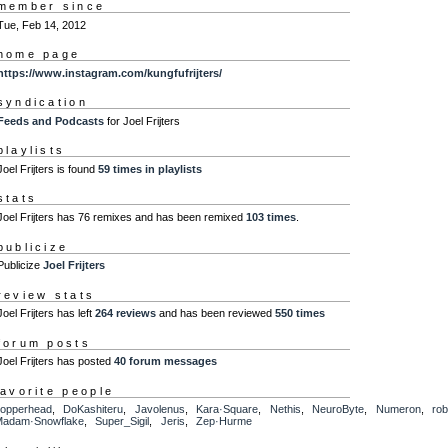
member since
Tue, Feb 14, 2012
home page
https://www.instagram.com/kungfufrijters/
syndication
Feeds and Podcasts
for Joel Frijters
playlists
Joel Frijters is found
59 times in playlists
stats
Joel Frijters has 76 remixes and has been remixed
103 times
.
publicize
Publicize
Joel Frijters
review stats
Joel Frijters has left
264 reviews
and has been reviewed
550 times
forum posts
Joel Frijters has posted
40 forum messages
favorite people
opperhead
,
DoKashiteru
,
Javolenus
,
Kara·Square
,
Nethis
,
NeuroByte
,
Numeron
,
ro
adam·Snowflake
,
Super_Sigil
,
Jeris
,
Zep·Hurme