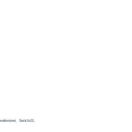
bwalkerpoet
,
SackJo22
,