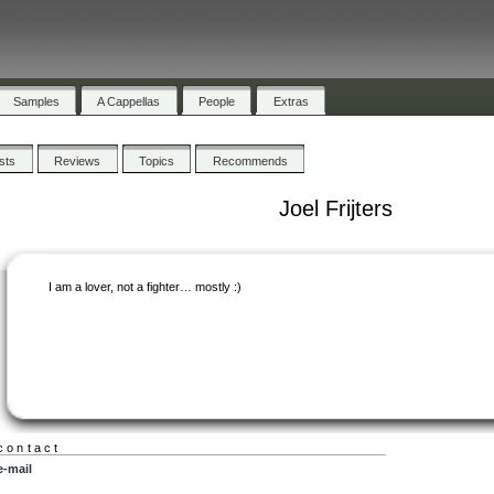
Samples
A Cappellas
People
Extras
ists
Reviews
Topics
Recommends
Joel Frijters
I am a lover, not a fighter… mostly :)
contact
e-mail