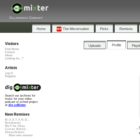
Collaborative Community
Home
The Mixversation
Picks
Remixes
Visitors
Profile
Uploads
Playl
Find Music
Forums
About
Looking for...?
Artists
Log In
Register
Search our archives for
music for your video,
podcast or school project
at
dig.ccMixter
New Remixes
M.U.S.T.A.N.G...
Retribution
We'll be Okay
Curves Before...
StressStation
More new remixes