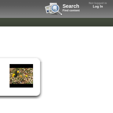
Not logged in
Search
Log In
Find content