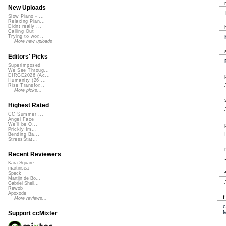
New Uploads
Slow Piano - ...
Relaxing Pian...
Didnt really ...
Calling Out
Trying to wor...
More new uploads
Editors' Picks
Superimposed
We See Throug...
DIRGE2026 (Ac...
Humanity (26 ...
Rise Transfor...
More picks...
Highest Rated
CC Summer ...
Angel Face
We'll be O...
Prickly Im...
Bending Ba...
StressStat...
Recent Reviewers
Kara Square
martinsea
Speck
Martijn de Bo...
Gabriel Shell...
Rewob
Apoxode
More reviews...
c
M
Support ccMixter