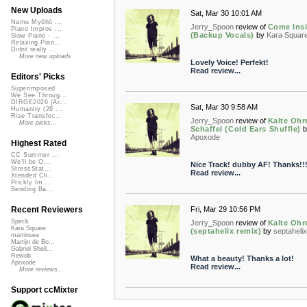
New Uploads
Sat, Mar 30 10:01 AM
Namu Myōhō ...
Jerry_Spoon
review of
Come Ins
Piano Improv ...
(Backup Vocals)
by
Kara Squar
Slow Piano - ...
Relaxing Pian...
Didnt really ...
More new uploads
Lovely Voice! Perfekt!
Read review...
Editors' Picks
Superimposed
We See Throug...
DIRGE2026 (Ac...
Sat, Mar 30 9:58 AM
Humanity (26 ...
Rise Transfor...
Jerry_Spoon
review of
Kalte Ohr
More picks...
Schaffel (Cold Ears Shuffle)
b
Apoxode
Highest Rated
CC Summer ...
We'll be O...
Nice Track! dubby AF! Thanks!!!
StressStat...
Read review...
Xtended Ch...
Prickly Im...
Bending Ba...
Fri, Mar 29 10:56 PM
Recent Reviewers
Speck
Jerry_Spoon
review of
Kalte Ohr
Kara Square
(septahelix remix)
by
septaheli
martinsea
Martijn de Bo...
Gabriel Shell...
Rewob
What a beauty! Thanks a lot!
Apoxode
Read review...
More reviews...
Support ccMixter