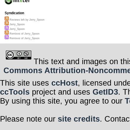
Syndication
Reviews left by Jerry_Spoon
Jerry_Spoon
Jerry_Spoon
Remixes of Jerry_Spoon
Remixes of Jerry_Spoon
This text and images on thi
Commons Attribution-Noncommerci
This site uses
ccHost
, licensed und
ccTools
project and uses
GetID3
. T
By using this site, you agree to our
T
Please note our
site credits
. Contac