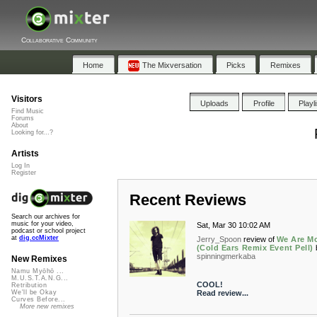
Collaborative Community
Home
The Mixversation
Picks
Remixes
Visitors
Uploads
Profile
Playl
Find Music
Forums
About
Looking for...?
Artists
Log In
Register
Recent Reviews
Search our archives for
music for your video,
Sat, Mar 30 10:02 AM
podcast or school project
at
dig.ccMixter
Jerry_Spoon
review of
We Are M
(Cold Ears Remix Event Pell)
spinningmerkaba
New Remixes
Namu Myōhō ...
M.U.S.T.A.N.G...
COOL!
Retribution
Read review...
We'll be Okay
Curves Before...
More new remixes