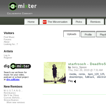
Collaborative Community
Home
The Mixversation
Picks
Remixes
Visitors
Uploads
Profile
Playl
Find Music
Forums
About
Looking for...?
Artists
Log In
Register
starfrosch - Deadfro5h
by
Jerry_Spoon
Thu, Dec 26, 2019 @ 7:31 AM
Search our archives for
media
,
remix
,
bpm_120_125
,
music for your video,
downtempo
,
fulltrack
,
electro
podcast or school project
at
dig.ccMixter
Play
New Remixes
M.U.S.T.A.N.G...
Retribution
We'll be Okay
Curves Before...
StressStation
More new remixes