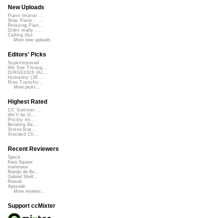
New Uploads
Piano Improv ...
Slow Piano - ...
Relaxing Pian...
Didnt really ...
Calling Out
More new uploads
Editors' Picks
Superimposed
We See Throug...
DIRGE2026 (Ac...
Humanity (26 ...
Rise Transfor...
More picks...
Highest Rated
CC Summer ...
We'll be O...
Prickly Im...
Bending Ba...
StressStat...
Xtended Ch...
Recent Reviewers
Speck
Kara Square
martinsea
Martijn de Bo...
Gabriel Shell...
Rewob
Apoxode
More reviews...
Support ccMixter