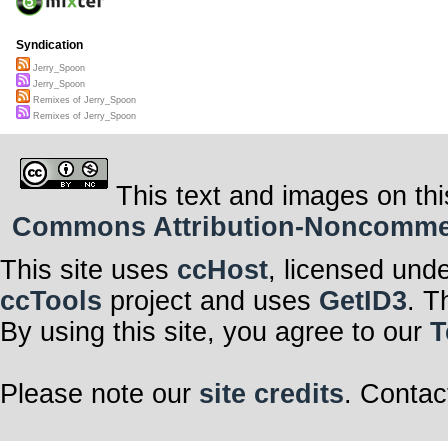
Syndication
Jerry_Spoon
Jerry_Spoon
Remixes of Jerry_Spoon
Remixes of Jerry_Spoon
This text and images on thi
Commons Attribution-Noncommerci
This site uses
ccHost
, licensed und
ccTools
project and uses
GetID3
. T
By using this site, you agree to our
T
Please note our
site credits
. Contac