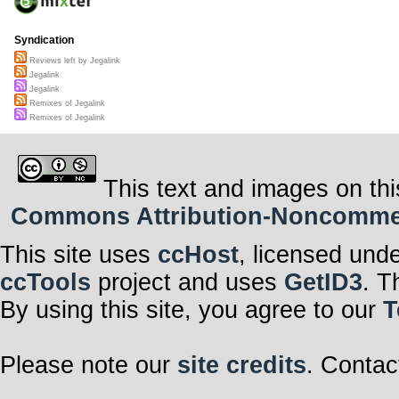
Syndication
Reviews left by Jegalink
Jegalink
Jegalink
Remixes of Jegalink
Remixes of Jegalink
This text and images on thi
Commons Attribution-Noncommerci
This site uses
ccHost
, licensed und
ccTools
project and uses
GetID3
. T
By using this site, you agree to our
T
Please note our
site credits
. Contac