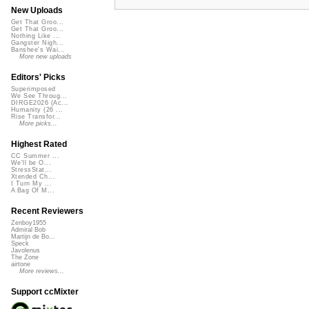
New Uploads
Get That Groo...
Get That Groo...
Nothing Like ...
Gangster Nigh...
Banshee's Wai...
More new uploads
Editors' Picks
Superimposed
We See Throug...
DIRGE2026 (Ac...
Humanity (26 ...
Rise Transfor...
More picks...
Highest Rated
CC Summer ...
We'll be O...
StressStat...
Xtended Ch...
I Turn My ...
A Bag Of M...
Recent Reviewers
Zenboy1955
Admiral Bob
Martijn de Bo...
Speck
Javolenus
The Zone
airtone
More reviews...
Support ccMixter