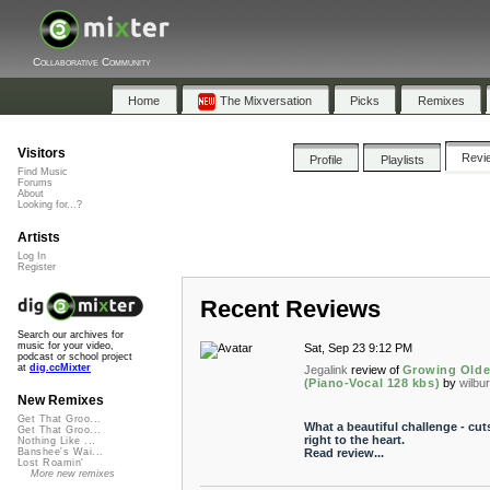
Collaborative Community
Home
The Mixversation
Picks
Remixes
Visitors
Revi
Profile
Playlists
Find Music
Forums
About
Looking for...?
Artists
Log In
Register
Recent Reviews
Search our archives for
music for your video,
Sat, Sep 23 9:12 PM
podcast or school project
at
dig.ccMixter
Jegalink
review of
Growing Olde
(Piano-Vocal 128 kbs)
by
wilbu
New Remixes
Get That Groo...
What a beautiful challenge - cut
Get That Groo...
right to the heart.
Nothing Like ...
Read review...
Banshee's Wai...
Lost Roamin'
More new remixes