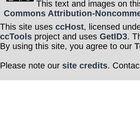
This text and images on thi
Commons Attribution-Noncommerci
This site uses
ccHost
, licensed und
ccTools
project and uses
GetID3
. T
By using this site, you agree to our
T
Please note our
site credits
. Contac