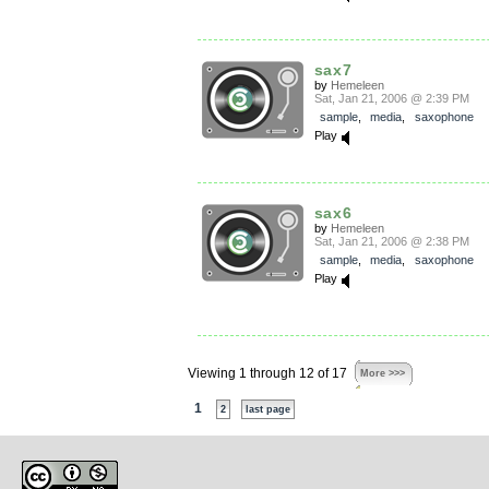
sax7
by
Hemeleen
Sat, Jan 21, 2006 @ 2:39 PM
sample
,
media
,
saxophone
Play
sax6
by
Hemeleen
Sat, Jan 21, 2006 @ 2:38 PM
sample
,
media
,
saxophone
Play
Viewing 1 through 12 of 17
More >>>
1
2
last page