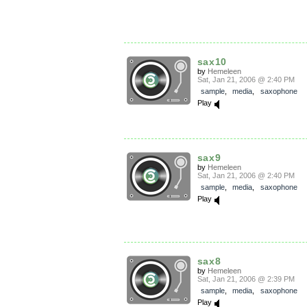
sax10
by
Hemeleen
Sat, Jan 21, 2006 @ 2:40 PM
sample
,
media
,
saxophone
Play
sax9
by
Hemeleen
Sat, Jan 21, 2006 @ 2:40 PM
sample
,
media
,
saxophone
Play
sax8
by
Hemeleen
Sat, Jan 21, 2006 @ 2:39 PM
sample
,
media
,
saxophone
Play