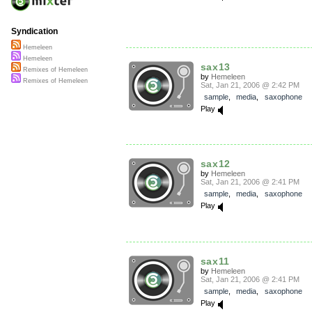
Syndication
Hemeleen
Hemeleen
sax13
Remixes of Hemeleen
by
Hemeleen
Remixes of Hemeleen
Sat, Jan 21, 2006 @ 2:42 PM
sample
,
media
,
saxophone
Play
sax12
by
Hemeleen
Sat, Jan 21, 2006 @ 2:41 PM
sample
,
media
,
saxophone
Play
sax11
by
Hemeleen
Sat, Jan 21, 2006 @ 2:41 PM
sample
,
media
,
saxophone
Play