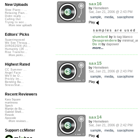
sax16
New Uploads
by
Hemeleen
Slow Piano - ...
Sat, Jan 21, 2006 @ 2:43 PM
Relaxing Pian...
Didnt really ...
sample
,
media
,
saxophone
Calling Out
Play
Trying to wor...
More new uploads
samples are used 
Editors' Picks
slumlord
by
lo tag blanco
Superimposed
Desaprendere
by
minimal_ar
We See Throug...
Do it
by
dapower
DIRGE2026 (Ac...
more...
Humanity (26 ...
Rise Transfor...
More picks...
sax15
Highest Rated
by
Hemeleen
CC Summer ...
Sat, Jan 21, 2006 @ 2:43 PM
Angel Face
We'll be O...
sample
,
media
,
saxophone
Prickly Im...
Play
Bending Ba...
StressStat...
Recent Reviewers
Kara Square
martinsea
Speck
Martijn de Bo...
Gabriel Shell...
Rewob
sax14
Apoxode
by
Hemeleen
More reviews...
Sat, Jan 21, 2006 @ 2:42 PM
Support ccMixter
sample
,
media
,
saxophone
Play