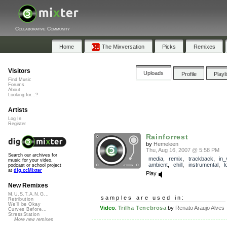
Collaborative Community
Home
The Mixversation
Picks
Remixes
Visitors
Uploads
Profile
Playl
Find Music
Forums
About
Looking for...?
Artists
Log In
Register
Rainforrest
by
Hemeleen
Thu, Aug 16, 2007 @ 5:58 PM
Search our archives for
media
,
remix
,
trackback
,
in_
music for your video,
ambient
,
chill
,
instrumental
,
l
podcast or school project
at
dig.ccMixter
Play
New Remixes
M.U.S.T.A.N.G...
samples are used in:
Retribution
We'll be Okay
Video
:
Trilha Tenebrosa
by
Renato Araujo Alves
Curves Before...
StressStation
More new remixes