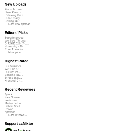
New Uploads
Piano Improv ...
Slow Piano - ...
Relaxing Pian...
Didnt really ...
Calling Out
More new uploads
Editors' Picks
Superimposed
We See Throug...
DIRGE2026 (Ac...
Humanity (26 ...
Rise Transfor...
More picks...
Highest Rated
CC Summer ...
We'll be O...
Prickly Im...
Bending Ba...
StressStat...
Xtended Ch...
Recent Reviewers
Speck
Kara Square
martinsea
Martijn de Bo...
Gabriel Shell...
Rewob
Apoxode
More reviews...
Support ccMixter