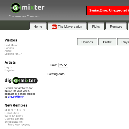
SyntaxError: Unexpected t
Collaborative Community
Home
The Mixversation
Picks
Remixes
Visitors
Uploads
Profile
Playl
Find Music
Forums
About
Looking for...?
Artists
Limit:
Log In
Register
Getting data......
Search our archives for
music for your video,
podcast or school project
at
dig.ccMixter
New Remixes
M.U.S.T.A.N.G...
Retribution
We'll be Okay
Curves Before...
StressStation
More new remixes