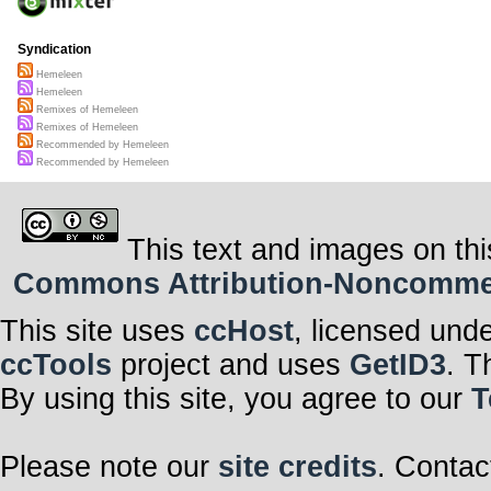
Syndication
Hemeleen
Hemeleen
Remixes of Hemeleen
Remixes of Hemeleen
Recommended by Hemeleen
Recommended by Hemeleen
This text and images on thi
Commons Attribution-Noncommerci
This site uses
ccHost
, licensed und
ccTools
project and uses
GetID3
. T
By using this site, you agree to our
T
Please note our
site credits
. Contac