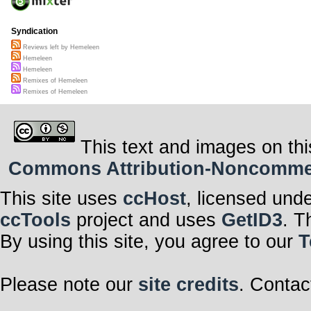
Syndication
Reviews left by Hemeleen
Hemeleen
Hemeleen
Remixes of Hemeleen
Remixes of Hemeleen
This text and images on thi
Commons Attribution-Noncommerci
This site uses
ccHost
, licensed und
ccTools
project and uses
GetID3
. T
By using this site, you agree to our
T
Please note our
site credits
. Contac