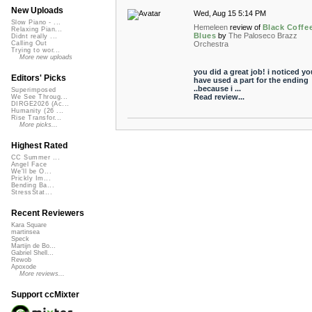
New Uploads
Wed, Aug 15 5:14 PM
Slow Piano - ...
Hemeleen
review of
Black Coffe
Relaxing Pian...
Blues
by
The Paloseco Brazz
Didnt really ...
Orchestra
Calling Out
Trying to wor...
More new uploads
you did a great job! i noticed yo
Editors' Picks
have used a part for the ending
..because i ...
Superimposed
Read review...
We See Throug...
DIRGE2026 (Ac...
Humanity (26 ...
Rise Transfor...
More picks...
Highest Rated
CC Summer ...
Angel Face
We'll be O...
Prickly Im...
Bending Ba...
StressStat...
Recent Reviewers
Kara Square
martinsea
Speck
Martijn de Bo...
Gabriel Shell...
Rewob
Apoxode
More reviews...
Support ccMixter