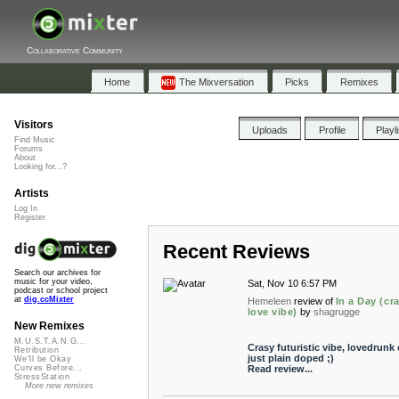
Collaborative Community
Home
The Mixversation
Picks
Remixes
Visitors
Uploads
Profile
Playl
Find Music
Forums
About
Looking for...?
Artists
Log In
Register
Recent Reviews
Search our archives for
music for your video,
Sat, Nov 10 6:57 PM
podcast or school project
at
dig.ccMixter
Hemeleen
review of
In a Day (cr
love vibe)
by
shagrugge
New Remixes
M.U.S.T.A.N.G...
Crasy futuristic vibe, lovedrunk 
Retribution
just plain doped ;)
We'll be Okay
Read review...
Curves Before...
StressStation
More new remixes