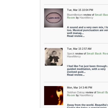
Tue, Mar 15 10:04 PM
Bluemillenium
review of
Small Ba
Room
by
HaveMercy
A sound and a very own mix, I l
too. Musical punctuation are ve
well manag...
Read review...
Tue, Mar 15 2:57 AM
Speck
review of
Small Back Ro
HaveMercy
I feel like I've just been through 
guided meditation, with a very
evolved guid...
Read review...
Mon, Mar 14 3:46 PM
Siobhan Dakay
review of
Small B
Room
by
HaveMercy
Away from the world. Beautiful 
Giving the lyrics a special twist. I