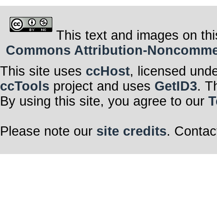
This text and images on thi
Commons Attribution-Noncommerci
This site uses
ccHost
, licensed und
ccTools
project and uses
GetID3
. T
By using this site, you agree to our
T
Please note our
site credits
. Contac