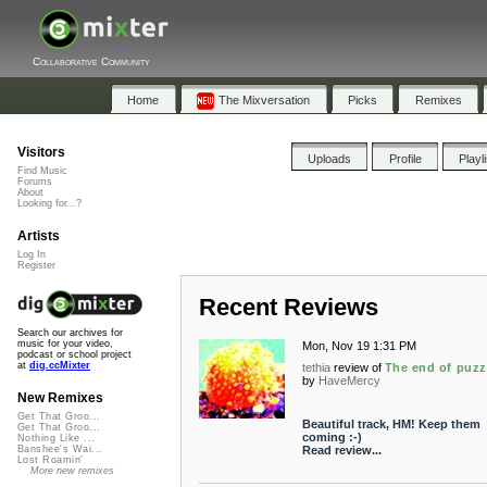
Collaborative Community
Home
The Mixversation
Picks
Remixes
Visitors
Uploads
Profile
Playl
Find Music
Forums
About
Looking for...?
Artists
Log In
Register
Recent Reviews
Search our archives for
music for your video,
Mon, Nov 19 1:31 PM
podcast or school project
at
dig.ccMixter
tethia
review of
The end of puzz
by
HaveMercy
New Remixes
Get That Groo...
Beautiful track, HM! Keep them
Get That Groo...
coming :-)
Nothing Like ...
Read review...
Banshee's Wai...
Lost Roamin'
More new remixes