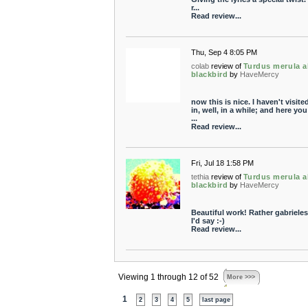
r...
Read review...
Thu, Sep 4 8:05 PM
colab
review of
Turdus merula a
blackbird
by
HaveMercy
now this is nice. I haven't visit
in, well, in a while; and here you
...
Read review...
Fri, Jul 18 1:58 PM
tethia
review of
Turdus merula a
blackbird
by
HaveMercy
Beautiful work! Rather gabriele
I'd say :-)
Read review...
Viewing 1 through 12 of 52
More >>>
1
2
3
4
5
last page