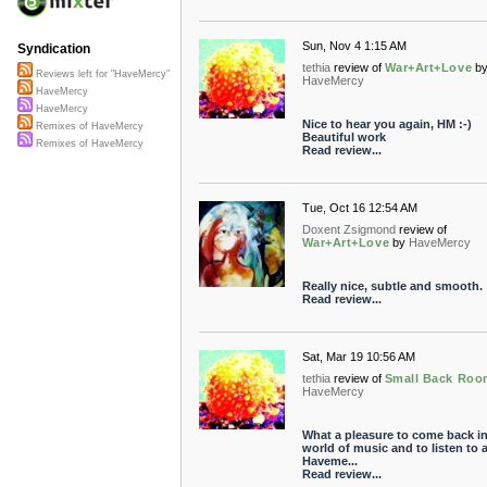
Sun, Nov 4 1:15 AM
Syndication
tethia
review of
War+Art+Love
b
Reviews left for "HaveMercy"
HaveMercy
HaveMercy
HaveMercy
Nice to hear you again, HM :-)
Remixes of HaveMercy
Beautiful work
Remixes of HaveMercy
Read review...
Tue, Oct 16 12:54 AM
Doxent Zsigmond
review of
War+Art+Love
by
HaveMercy
Really nice, subtle and smooth.
Read review...
Sat, Mar 19 10:56 AM
tethia
review of
Small Back Roo
HaveMercy
What a pleasure to come back in
world of music and to listen to 
Haveme...
Read review...