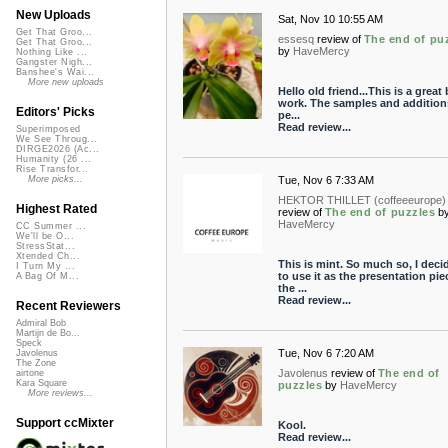
New Uploads
Sat, Nov 10 10:55 AM
Get That Groo...
essesq
review of
The end of pu
Get That Groo...
by
HaveMercy
Nothing Like ...
Gangster Nigh...
Banshee's Wai...
More new uploads
Hello old friend...This is a great 
work. The samples and addition
Editors' Picks
pe...
Read review...
Superimposed
We See Throug...
DIRGE2026 (Ac...
Humanity (26 ...
Rise Transfor...
Tue, Nov 6 7:33 AM
More picks...
HEKTOR THILLET (coffeeeurope)
Highest Rated
review of
The end of puzzles
b
HaveMercy
CC Summer ...
We'll be O...
StressStat...
Xtended Ch...
This is mint. So much so, I deci
I Turn My ...
to use it as the presentation pie
A Bag Of M...
the ...
Read review...
Recent Reviewers
Admiral Bob
Martijn de Bo...
Speck
Tue, Nov 6 7:20 AM
Javolenus
The Zone
Javolenus
review of
The end of
airtone
Kara Square
puzzles
by
HaveMercy
More reviews...
Support ccMixter
Kool.
Read review...