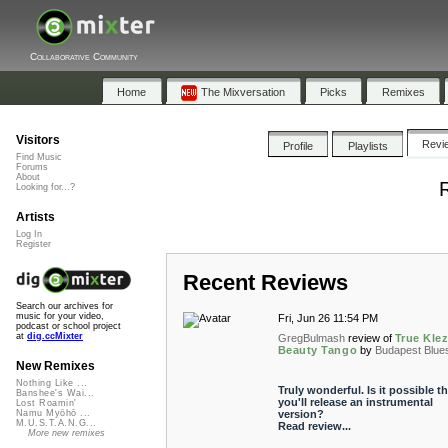
Collaborative Community
Home
The Mixversation
Picks
Remixes
Visitors
Revi
Profile
Playlists
Find Music
Forums
About
Looking for...?
Artists
Log In
Register
Recent Reviews
Search our archives for
music for your video,
Fri, Jun 26 11:54 PM
podcast or school project
at
dig.ccMixter
GregBulmash
review of
True Kle
Beauty Tango
by
Budapest Blue
New Remixes
Nothing Like ...
Truly wonderful. Is it possible th
Banshee's Wai...
you'll release an instrumental
Lost Roamin'
version?
Namu Myōhō ...
M.U.S.T.A.N.G...
Read review...
More new remixes