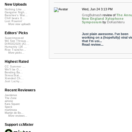
New Uploads
Wed, Jun 24 3:13 PM
Nothing Like ...
Gangster Nigh...
GregBulmash
review of
The Annu
Banshee's Wai...
New England Xylophone
Chill beats 0...
Lost Roamin'
Symposium
by
DoKashiteru
More new uploads
Editors' Picks
Just plain awesome. I've been
working on a (hopefully) viral v
Superimposed
that I'm usi...
We See Throug...
DIRGE2026 (Ac...
Read review...
Humanity (26 ...
Rise Transfor...
More picks...
Highest Rated
CC Summer ...
We'll be O...
Bending Ba...
StressStat...
Xtended Ch...
Just Lucky...
Recent Reviewers
Javolenus
The Zone
airtone
Kara Square
Speck
martinsea
Martijn de Bo...
More reviews...
Support ccMixter