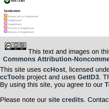
Syndication
Reviews left by GregBulmash
GregBulmash
GregBulmash
Remixes of GregBulmash
Remixes of GregBulmash
This text and images on thi
Commons Attribution-Noncommerci
This site uses
ccHost
, licensed und
ccTools
project and uses
GetID3
. T
By using this site, you agree to our
T
Please note our
site credits
. Contac