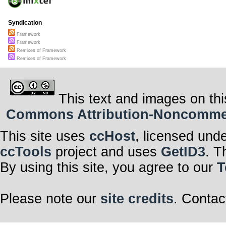
Syndication
Framework
Framework
Remixes of Framework
Remixes of Framework
This text and images on thi
Commons Attribution-Noncommerci
This site uses
ccHost
, licensed und
ccTools
project and uses
GetID3
. T
By using this site, you agree to our
T
Please note our
site credits
. Contac