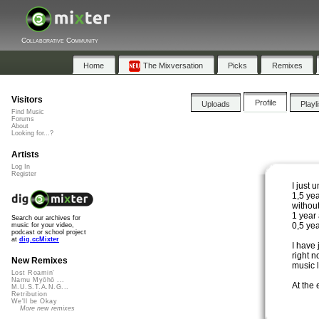
Collaborative Community
Home
The Mixversation
Picks
Remixes
Visitors
Profile
Uploads
Playl
Find Music
Forums
About
Looking for...?
Artists
Log In
Register
I just 
1,5 yea
without 
1 year
Search our archives for
0,5 yea
music for your video,
podcast or school project
at
dig.ccMixter
I have 
right n
New Remixes
music l
Lost Roamin'
Namu Myōhō ...
At the
M.U.S.T.A.N.G...
Retribution
We'll be Okay
More new remixes