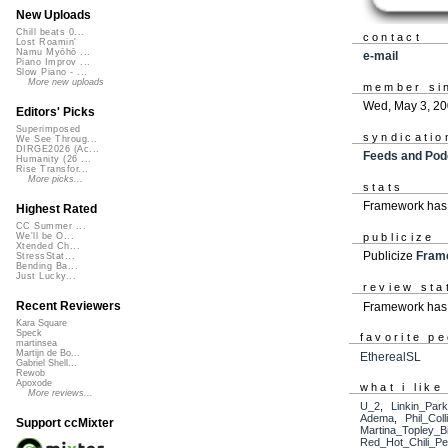
New Uploads
Chill beats 0...
contact
Lost Roamin'
Namu Myōhō ...
e-mail
Piano Improv ...
Slow Piano - ...
More new uploads
member si
Wed, May 3, 2
Editors' Picks
Superimposed
syndicatio
We See Throug...
DIRGE2026 (Ac...
Feeds and Pod
Humanity (26 ...
Rise Transfor...
More picks...
stats
Framework has 
Highest Rated
CC Summer ...
publicize
We'll be O...
Xtended Ch...
Publicize
Fram
StressStat...
Bending Ba...
Just Lucky...
review sta
Recent Reviewers
Framework has 
Kara Square
Speck
favorite p
martinsea
Martijn de Bo...
EtherealSL
Gabriel Shell...
Rewob
Apoxode
what i like
More reviews...
U_2
,
Linkin_Par
Adema
,
Phil_Coll
Support ccMixter
Martina_Topley_B
Red_Hot_Chili_P