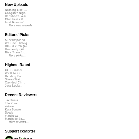
New Uploads
Nothing Like ...
Gangster Nigh...
Banshee's Wai...
Chill beats 0...
Lost Roamin'
More new uploads
Editors' Picks
Superimposed
We See Throug...
DIRGE2026 (Ac...
Humanity (26 ...
Rise Transfor...
More picks...
Highest Rated
CC Summer ...
We'll be O...
Bending Ba...
StressStat...
Xtended Ch...
Just Lucky...
Recent Reviewers
Javolenus
The Zone
airtone
Kara Square
Speck
martinsea
Martijn de Bo...
More reviews...
Support ccMixter