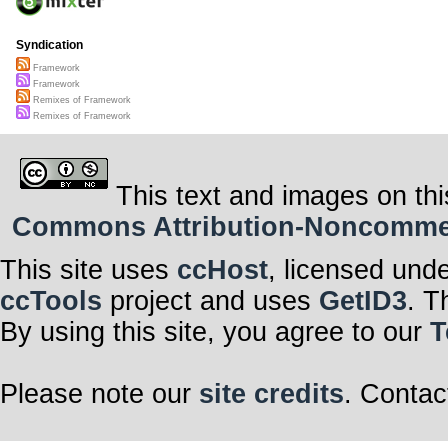
Syndication
Framework
Framework
Remixes of Framework
Remixes of Framework
This text and images on thi
Commons Attribution-Noncommerci
This site uses
ccHost
, licensed und
ccTools
project and uses
GetID3
. T
By using this site, you agree to our
T
Please note our
site credits
. Contac