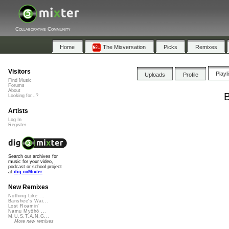
Collaborative Community
Home
The Mixversation
Picks
Remixes
Visitors
Playl
Uploads
Profile
Find Music
Forums
About
B
Looking for...?
Artists
Log In
Register
Search our archives for
music for your video,
podcast or school project
at
dig.ccMixter
New Remixes
Nothing Like ...
Banshee's Wai...
Lost Roamin'
Namu Myōhō ...
M.U.S.T.A.N.G...
More new remixes