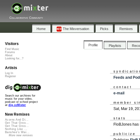
Collaborative Community
Home
The Mixversation
Picks
Remixes
Visitors
Profile
Playlists
Rec
Find Music
Forums
About
Looking for...?
Artists
syndicatio
Log In
Register
Feeds and Pod
contact
e-mail
Search our archives for
music for your video,
podcast or school project
member si
at
dig.ccMixter
Sat, Mar 19, 20
New Remixes
stats
Acorns And Di...
Get That Groo...
FloBJones has 
Get That Groo...
Nothing Like ...
Banshee's Wai...
publicize
More new remixes
Publicize
FloB