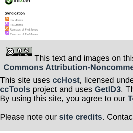
Syndication
FloBJones
FloBJones
Remixes of FloBJones
Remixes of FloBJones
This text and images on thi
Commons Attribution-Noncommerci
This site uses
ccHost
, licensed und
ccTools
project and uses
GetID3
. T
By using this site, you agree to our
T
Please note our
site credits
. Contac