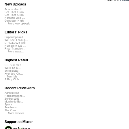
New Uploads
Acorns And Di...
Get That Groo...
Get That Groo...
Nothing Like ...
Gangster Nigh...
More new uploads
Editors' Picks
Superimposed
We See Throug...
DIRGE2026 (Ac...
Humanity (26 ...
Rise Transfor...
More picks...
Highest Rated
CC Summer ...
We'll be O...
StressStat...
Xtended Ch...
I Turn My ...
A Bag Of M...
Recent Reviewers
Admiral Bob
Radioontheshe...
Zenboy1955
Martijn de Bo...
Speck
Javolenus
The Zone
More reviews...
Support ccMixter