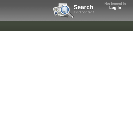
Not logged in
Search
Log In
Find content