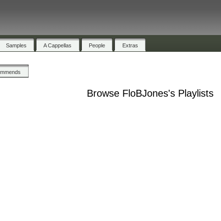
Samples
A Cappellas
People
Extras
ommends
Browse FloBJones's Playlists