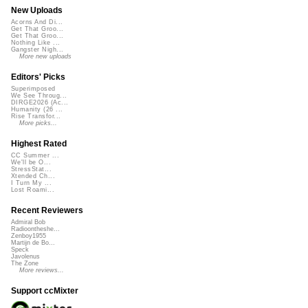
New Uploads
Acorns And Di...
Get That Groo...
Get That Groo...
Nothing Like ...
Gangster Nigh...
More new uploads
Editors' Picks
Superimposed
We See Throug...
DIRGE2026 (Ac...
Humanity (26 ...
Rise Transfor...
More picks...
Highest Rated
CC Summer ...
We'll be O...
StressStat...
Xtended Ch...
I Turn My ...
Lost Roami...
Recent Reviewers
Admiral Bob
Radioontheshe...
Zenboy1955
Martijn de Bo...
Speck
Javolenus
The Zone
More reviews...
Support ccMixter