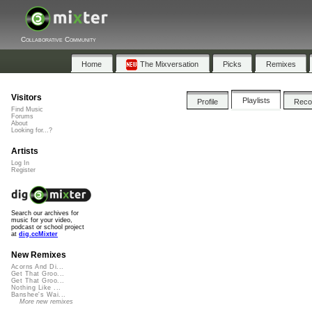
Collaborative Community
Home
The Mixversation
Picks
Remixes
Visitors
Playlists
Profile
Rec
Find Music
Forums
About
Looking for...?
Artists
Log In
Register
Search our archives for
music for your video,
podcast or school project
at
dig.ccMixter
New Remixes
Acorns And Di...
Get That Groo...
Get That Groo...
Nothing Like ...
Banshee's Wai...
More new remixes