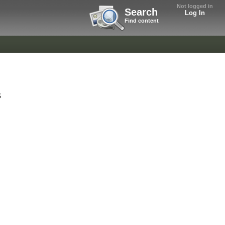
Not logged in
Search
Log In
Find content
s