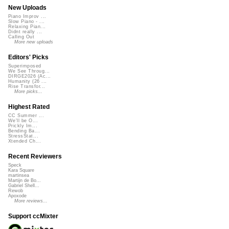
New Uploads
Piano Improv ...
Slow Piano - ...
Relaxing Pian...
Didnt really ...
Calling Out
More new uploads
Editors' Picks
Superimposed
We See Throug...
DIRGE2026 (Ac...
Humanity (26 ...
Rise Transfor...
More picks...
Highest Rated
CC Summer ...
We'll be O...
Prickly Im...
Bending Ba...
StressStat...
Xtended Ch...
Recent Reviewers
Speck
Kara Square
martinsea
Martijn de Bo...
Gabriel Shell...
Rewob
Apoxode
More reviews...
Support ccMixter