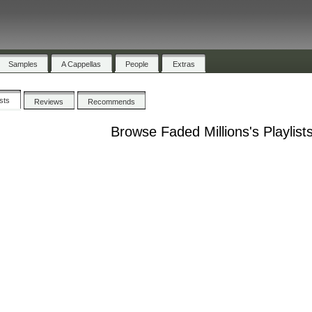
Samples
A Cappellas
People
Extras
ists
Reviews
Recommends
Browse Faded Millions's Playlist