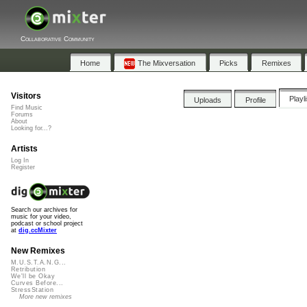
Collaborative Community
Home
The Mixversation
Picks
Remixes
Visitors
Playl
Uploads
Profile
Find Music
Forums
About
Looking for...?
Artists
Log In
Register
Search our archives for
music for your video,
podcast or school project
at
dig.ccMixter
New Remixes
M.U.S.T.A.N.G...
Retribution
We'll be Okay
Curves Before...
StressStation
More new remixes