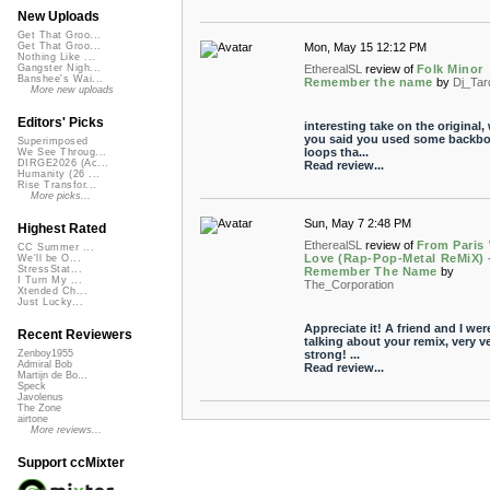
New Uploads
Get That Groo...
Mon, May 15 12:12 PM
Get That Groo...
Nothing Like ...
EtherealSL
review of
Folk Minor
Gangster Nigh...
Banshee's Wai...
Remember the name
by
Dj_Tar
More new uploads
Editors' Picks
interesting take on the original
you said you used some backb
Superimposed
loops tha...
We See Throug...
DIRGE2026 (Ac...
Read review...
Humanity (26 ...
Rise Transfor...
More picks...
Sun, May 7 2:48 PM
Highest Rated
EtherealSL
review of
From Paris
CC Summer ...
Love (Rap-Pop-Metal ReMiX) 
We'll be O...
StressStat...
Remember The Name
by
I Turn My ...
The_Corporation
Xtended Ch...
Just Lucky...
Appreciate it! A friend and I wer
Recent Reviewers
talking about your remix, very v
strong! ...
Zenboy1955
Admiral Bob
Read review...
Martijn de Bo...
Speck
Javolenus
The Zone
airtone
More reviews...
Support ccMixter