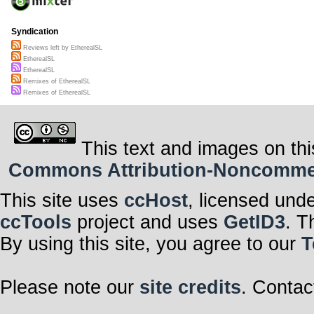
Syndication
Reviews left by EtherealSL
EtherealSL
EtherealSL
Remixes of EtherealSL
Remixes of EtherealSL
This text and images on thi
Commons Attribution-Noncommerci
This site uses
ccHost
, licensed und
ccTools
project and uses
GetID3
. T
By using this site, you agree to our
T
Please note our
site credits
. Contac