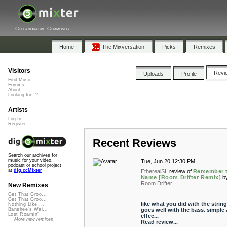
Collaborative Community
Home
The Mixversation
Picks
Remixes
Visitors
Revi
Uploads
Profile
Find Music
Forums
About
Looking for...?
Artists
Log In
Register
Recent Reviews
Search our archives for
music for your video,
Tue, Jun 20 12:30 PM
podcast or school project
at
dig.ccMixter
EtherealSL
review of
Remember 
Name [Room Drifter Remix]
b
Room Drifter
New Remixes
Get That Groo...
Get That Groo...
like what you did with the strings
Nothing Like ...
goes well with the bass. simple
Banshee's Wai...
Lost Roamin'
effec...
More new remixes
Read review...