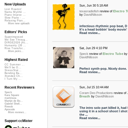
New Uploads
Sun, Jun 30 5:18 AM
Lost Roamin'
texasradiofish
review of
Electro 
Namu Myōhō ...
by
DavidNilsson
Piano Improv ...
Slow Piano - ...
Relaxing Pian...
More new uploads
infectious rhythmic pop beat, D l
It's a head bobbin' body movin'
Editors' Picks
Read review...
Superimposed
We See Throug...
DIRGE2026 (Ac...
Humanity (26 ...
Sat, Jun 29 4:10 PM
Rise Transfor...
More picks...
Speck
review of
Electro Tube
by
DavidNilsson
Highest Rated
CC Summer ...
We'll be O...
Perfect synth-pop. Nicely done.
StressStat...
Read review...
Bending Ba...
Xtended Ch...
I Turn My ...
Sun, Jul 15 10:44 AM
Recent Reviewers
Speck
Coram Deo Productions
review of
Kara Square
Breath
by
DavidNilsson
martinsea
Martijn de Bo...
Gabriel Shell...
Rewob
The intro solo part killed it, had
Apoxode
using it in a school shoot I shot
More reviews...
the ...
Read review...
Support ccMixter