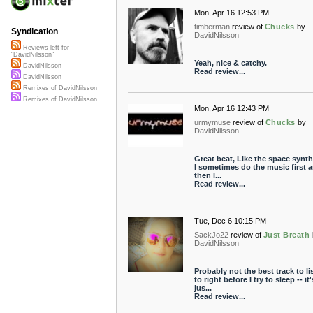
Mon, Apr 16 12:53 PM
timberman
review of
Chucks
by
Syndication
DavidNilsson
Reviews left for
"DavidNilsson"
Yeah, nice & catchy.
DavidNilsson
Read review...
DavidNilsson
Remixes of DavidNilsson
Remixes of DavidNilsson
Mon, Apr 16 12:43 PM
urmymuse
review of
Chucks
by
DavidNilsson
Great beat, Like the space synth 
I sometimes do the music first 
then l...
Read review...
Tue, Dec 6 10:15 PM
SackJo22
review of
Just Breath
DavidNilsson
Probably not the best track to li
to right before I try to sleep -- it'
jus...
Read review...