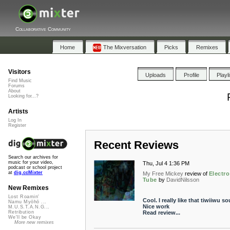
Collaborative Community
Home
The Mixversation
Picks
Remixes
Visitors
Uploads
Profile
Playl
Find Music
Forums
About
Looking for...?
Artists
Log In
Register
Recent Reviews
Search our archives for
music for your video,
Thu, Jul 4 1:36 PM
podcast or school project
at
dig.ccMixter
My Free Mickey
review of
Electro
Tube
by
DavidNilsson
New Remixes
Lost Roamin'
Cool. I really like that tiwiiwu s
Namu Myōhō ...
Nice work
M.U.S.T.A.N.G...
Read review...
Retribution
We'll be Okay
More new remixes