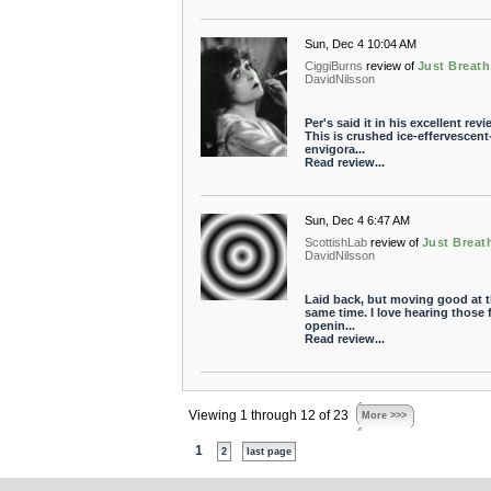
Sun, Dec 4 10:04 AM
CiggiBurns
review of
Just Breath
DavidNilsson
Per's said it in his excellent revi
This is crushed ice-effervescent
envigora...
Read review...
Sun, Dec 4 6:47 AM
ScottishLab
review of
Just Breat
DavidNilsson
Laid back, but moving good at 
same time. I love hearing those f
openin...
Read review...
Viewing 1 through 12 of 23
More >>>
1
2
last page