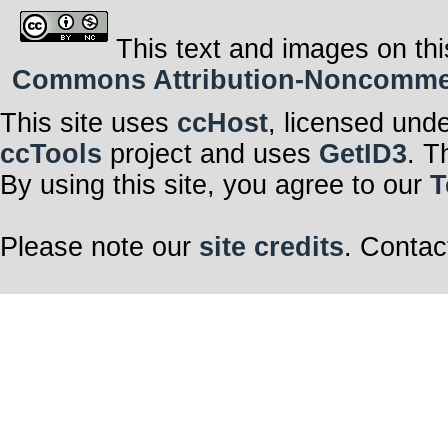
This text and images on thi
Commons Attribution-Noncommerci
This site uses
ccHost
, licensed und
ccTools
project and uses
GetID3
. T
By using this site, you agree to our
T
Please note our
site credits
. Contac