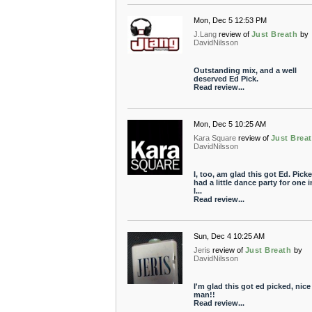
Mon, Dec 5 12:53 PM
J.Lang
review of
Just Breath
by
DavidNilsson
Outstanding mix, and a well
deserved Ed Pick.
Read review...
Mon, Dec 5 10:25 AM
Kara Square
review of
Just Brea
DavidNilsson
I, too, am glad this got Ed. Picke
had a little dance party for one 
l...
Read review...
Sun, Dec 4 10:25 AM
Jeris
review of
Just Breath
by
DavidNilsson
I'm glad this got ed picked, nice
man!!
Read review...