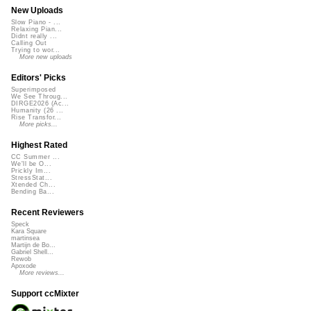
New Uploads
Slow Piano - ...
Relaxing Pian...
Didnt really ...
Calling Out
Trying to wor...
More new uploads
Editors' Picks
Superimposed
We See Throug...
DIRGE2026 (Ac...
Humanity (26 ...
Rise Transfor...
More picks...
Highest Rated
CC Summer ...
We'll be O...
Prickly Im...
StressStat...
Xtended Ch...
Bending Ba...
Recent Reviewers
Speck
Kara Square
martinsea
Martijn de Bo...
Gabriel Shell...
Rewob
Apoxode
More reviews...
Support ccMixter