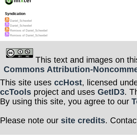
Syndication
Daniel_Schwebel
Daniel_Schwebel
Remixes of Daniel_Schwebel
Remixes of Daniel_Schwebel
This text and images on thi
Commons Attribution-Noncommerci
This site uses
ccHost
, licensed und
ccTools
project and uses
GetID3
. T
By using this site, you agree to our
T
Please note our
site credits
. Contac