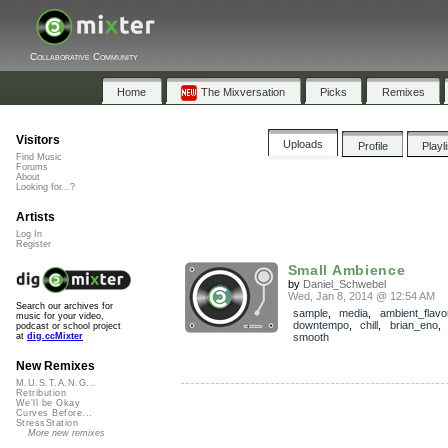
Collaborative Community
Home
The Mixversation
Picks
Remixes
Visitors
Uploads
Profile
Playl
Find Music
Forums
About
Looking for...?
Artists
Log In
Register
Small Ambience
by
Daniel_Schwebel
Wed, Jan 8, 2014 @ 12:54 AM
Search our archives for
sample
,
media
,
ambient_flavo
music for your video,
downtempo
,
chill
,
brian_eno
podcast or school project
smooth
at
dig.ccMixter
New Remixes
M.U.S.T.A.N.G...
Retribution
We'll be Okay
Curves Before...
StressStation
More new remixes