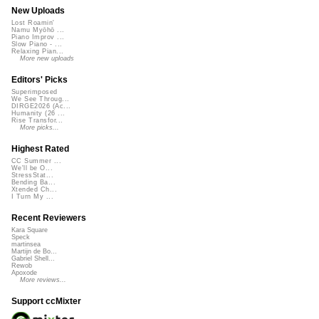
New Uploads
Lost Roamin'
Namu Myōhō ...
Piano Improv ...
Slow Piano - ...
Relaxing Pian...
More new uploads
Editors' Picks
Superimposed
We See Throug...
DIRGE2026 (Ac...
Humanity (26 ...
Rise Transfor...
More picks...
Highest Rated
CC Summer ...
We'll be O...
StressStat...
Bending Ba...
Xtended Ch...
I Turn My ...
Recent Reviewers
Kara Square
Speck
martinsea
Martijn de Bo...
Gabriel Shell...
Rewob
Apoxode
More reviews...
Support ccMixter