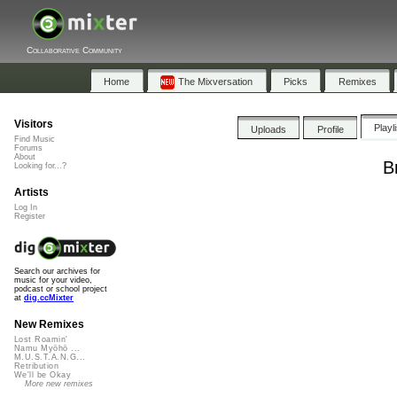
Collaborative Community
Home
The Mixversation
Picks
Remixes
Visitors
Playl
Uploads
Profile
Find Music
Forums
About
B
Looking for...?
Artists
Log In
Register
Search our archives for
music for your video,
podcast or school project
at
dig.ccMixter
New Remixes
Lost Roamin'
Namu Myōhō ...
M.U.S.T.A.N.G...
Retribution
We'll be Okay
More new remixes