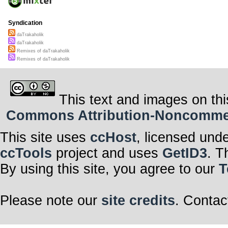
Syndication
daTrakaholik
daTrakaholik
Remixes of daTrakaholik
Remixes of daTrakaholik
This text and images on thi
Commons Attribution-Noncommerci
This site uses
ccHost
, licensed und
ccTools
project and uses
GetID3
. T
By using this site, you agree to our
T
Please note our
site credits
. Contac