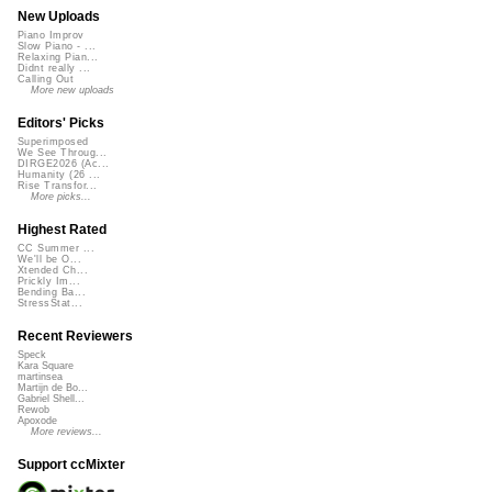
New Uploads
Piano Improv
Slow Piano - ...
Relaxing Pian...
Didnt really ...
Calling Out
More new uploads
Editors' Picks
Superimposed
We See Throug...
DIRGE2026 (Ac...
Humanity (26 ...
Rise Transfor...
More picks...
Highest Rated
CC Summer ...
We'll be O...
Xtended Ch...
Prickly Im...
Bending Ba...
StressStat...
Recent Reviewers
Speck
Kara Square
martinsea
Martijn de Bo...
Gabriel Shell...
Rewob
Apoxode
More reviews...
Support ccMixter