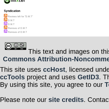
Syndication
Reviews left for "D.M.T"
D.M.T
D.M.T
Remixes of D.M.T
Remixes of D.M.T
This text and images on thi
Commons Attribution-Noncommerci
This site uses
ccHost
, licensed und
ccTools
project and uses
GetID3
. T
By using this site, you agree to our
T
Please note our
site credits
. Contac