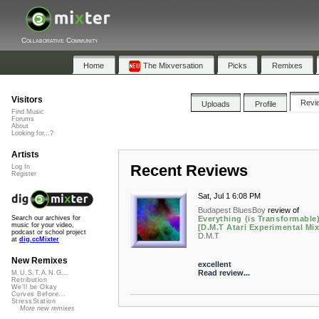
Collaborative Community
Home
The Mixversation
Picks
Remixes
Visitors
Revi
Uploads
Profile
Find Music
Forums
About
Looking for...?
Artists
Recent Reviews
Log In
Register
Sat, Jul 1 6:08 PM
Budapest BluesBoy
review of
Everything (is Transformable)
Search our archives for
music for your video,
[D.M.T Atari Experimental Mix
podcast or school project
D.M.T
at
dig.ccMixter
New Remixes
excellent
Read review...
M.U.S.T.A.N.G...
Retribution
We'll be Okay
Curves Before...
StressStation
More new remixes