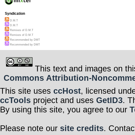
Syndication
D.M.T
D.M.T
Remixes of D.M.T
Remixes of D.M.T
Recommended by DMT
Recommended by DMT
This text and images on thi
Commons Attribution-Noncommerci
This site uses
ccHost
, licensed und
ccTools
project and uses
GetID3
. T
By using this site, you agree to our
T
Please note our
site credits
. Contac