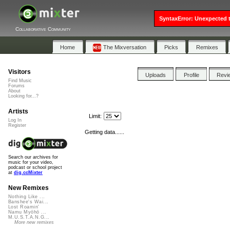
SyntaxError: Unexpected t
Collaborative Community
Home
The Mixversation
Picks
Remixes
Visitors
Uploads
Profile
Revi
Find Music
Forums
About
Looking for...?
Artists
Limit:
Log In
Register
Getting data......
Search our archives for
music for your video,
podcast or school project
at
dig.ccMixter
New Remixes
Nothing Like ...
Banshee's Wai...
Lost Roamin'
Namu Myōhō ...
M.U.S.T.A.N.G...
More new remixes