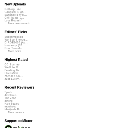
New Uploads
Nothing Like ...
Gangster Nigh...
Banshee's Wai...
Chill beats 0...
Lost Roamin'
More new uploads
Editors' Picks
Superimposed
We See Throug...
DIRGE2026 (Ac...
Humanity (26 ...
Rise Transfor...
More picks...
Highest Rated
CC Summer ...
We'll be O...
Bending Ba...
StressStat...
Xtended Ch...
Just Lucky...
Recent Reviewers
Speck
Javolenus
The Zone
airtone
Kara Square
martinsea
Martijn de Bo...
More reviews...
Support ccMixter