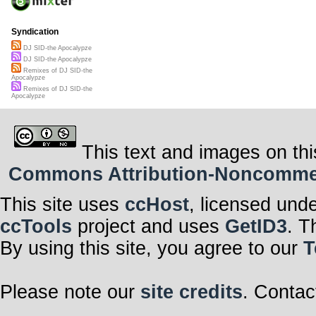
Syndication
DJ SID-the Apocalypze
DJ SID-the Apocalypze
Remixes of DJ SID-the
Apocalypze
Remixes of DJ SID-the
Apocalypze
This text and images on thi
Commons Attribution-Noncommerci
This site uses
ccHost
, licensed und
ccTools
project and uses
GetID3
. T
By using this site, you agree to our
T
Please note our
site credits
. Contac