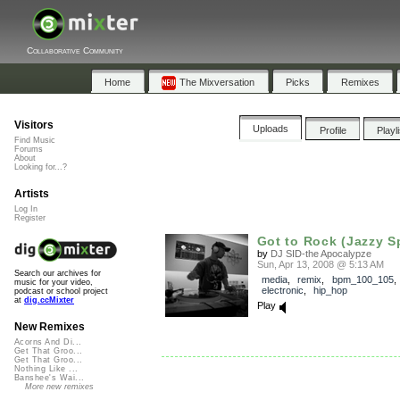
Collaborative Community
Home
The Mixversation
Picks
Remixes
Visitors
Uploads
Profile
Playl
Find Music
Forums
About
Looking for...?
Artists
Log In
Register
Got to Rock (Jazzy S
by
DJ SID-the Apocalypze
Sun, Apr 13, 2008 @ 5:13 AM
Search our archives for
media
,
remix
,
bpm_100_105
music for your video,
electronic
,
hip_hop
podcast or school project
at
dig.ccMixter
Play
New Remixes
Acorns And Di...
Get That Groo...
Get That Groo...
Nothing Like ...
Banshee's Wai...
More new remixes