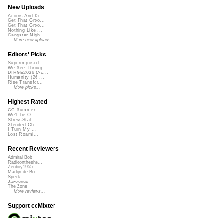
New Uploads
Acorns And Di...
Get That Groo...
Get That Groo...
Nothing Like ...
Gangster Nigh...
More new uploads
Editors' Picks
Superimposed
We See Throug...
DIRGE2026 (Ac...
Humanity (26 ...
Rise Transfor...
More picks...
Highest Rated
CC Summer ...
We'll be O...
StressStat...
Xtended Ch...
I Turn My ...
Lost Roami...
Recent Reviewers
Admiral Bob
Radioontheshe...
Zenboy1955
Martijn de Bo...
Speck
Javolenus
The Zone
More reviews...
Support ccMixter