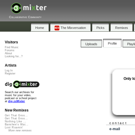
Collaborative Community
Home
The Mixversation
Picks
Remixes
Visitors
Profile
Uploads
Playl
Find Music
Forums
About
Looking for...?
Artists
Log In
Register
Only l
Search our archives for
music for your video,
podcast or school project
at
dig.ccMixter
New Remixes
Get That Groo...
Get That Groo...
Nothing Like ...
contact
Banshee's Wai...
Lost Roamin'
e-mail
More new remixes