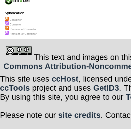
Syndication
Convertor
Convertor
Remixes of Convertor
Remixes of Convertor
This text and images on thi
Commons Attribution-Noncommerci
This site uses
ccHost
, licensed und
ccTools
project and uses
GetID3
. T
By using this site, you agree to our
T
Please note our
site credits
. Contac