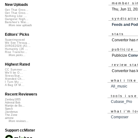
member si
New Uploads
Thu, Jun 11, 2
Get That Groo...
Get That Groo...
Nothing Like ...
syndicatio
Gangster Nigh...
Banshee's Wai...
Feeds and Pod
More new uploads
stats
Editors' Picks
Convertor has 
Superimposed
We See Throug...
DIRGE2026 (Ac...
Humanity (26 ...
publicize
Rise Transfor...
Publicize
Conve
More picks...
Highest Rated
review sta
CC Summer ...
Convertor has l
We'll be O...
StressStat...
Xtended Ch...
what i like
I Turn My ...
A Bag Of M...
All_music
Recent Reviewers
tools i use
Zenboy1955
Cubase_Pro
Admiral Bob
Martijn de Bo...
Speck
what i'm lo
Javolenus
The Zone
Composer
airtone
More reviews...
Support ccMixter