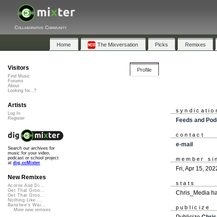
Collaborative Community
Home
The Mixversation
Picks
Remixes
Visitors
Profile
Find Music
Forums
About
Looking for...?
Artists
syndicatio
Log In
Register
Feeds and Pod
contact
e-mail
Search our archives for
music for your video,
podcast or school project
member si
at
dig.ccMixter
Fri, Apr 15, 202
New Remixes
stats
Acorns And Di...
Get That Groo...
Chris_Media ha
Get That Groo...
Nothing Like ...
Banshee's Wai...
publicize
More new remixes
Publicize
Chri