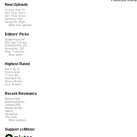
New Uploads
Acorns And Di...
Get That Groo...
Get That Groo...
Nothing Like ...
Gangster Nigh...
More new uploads
Editors' Picks
Superimposed
We See Throug...
DIRGE2026 (Ac...
Humanity (26 ...
Rise Transfor...
More picks...
Highest Rated
We'll be O...
StressStat...
I Turn My ...
Xtended Ch...
Namu Myōh...
Lost Roami...
Recent Reviewers
Admiral Bob
Radioontheshe...
Zenboy1955
Martijn de Bo...
Speck
Javolenus
The Zone
More reviews...
Support ccMixter