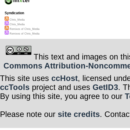
Syndication
Chris_Media
Chris_Media
Remixes of Chris_Media
Remixes of Chris_Media
This text and images on thi
Commons Attribution-Noncommerci
This site uses
ccHost
, licensed und
ccTools
project and uses
GetID3
. T
By using this site, you agree to our
T
Please note our
site credits
. Contac