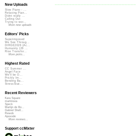
New Uploads
Slow Piano - ...
Relaxing Pian...
Didnt really ...
Calling Out
Trying to wor...
More new uploads
Editors' Picks
Superimposed
We See Throug...
DIRGE2026 (Ac...
Humanity (26 ...
Rise Transfor...
More picks...
Highest Rated
CC Summer ...
Angel Face
We'll be O...
Prickly Im...
Bending Ba...
StressStat...
Recent Reviewers
Kara Square
martinsea
Speck
Martijn de Bo...
Gabriel Shell...
Rewob
Apoxode
More reviews...
Support ccMixter