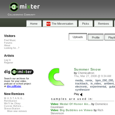
Collaborative Community
Home
The Mixversation
Picks
Remixes
Visitors
Uploads
Profile
Playl
Find Music
Forums
About
Looking for...?
Artists
Log In
Register
Summer Snow
by
Chemicaltron
Thu, Mar 27, 2008 @ 9:34 AM
Search our archives for
media
,
remix
,
bpm_090_095
,
music for your video,
trackback
,
in_video
,
ambient
podcast or school project
electronic
,
experimental
,
guita
at
dig.ccMixter
synthesizer
New Remixes
Play
M.U.S.T.A.N.G...
samples are used in:
Retribution
We'll be Okay
Video
:
Medal Of Honor Air...
by
Domenico
Curves Before...
Giustiniani
StressStation
Video
:
Big Bubbles on Vimeo
by
Rich
More new remixes
Stevenson