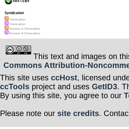
Syndication
Chemicaltron
Chemicaltron
Remixes of Chemicaltron
Remixes of Chemicaltron
This text and images on thi
Commons Attribution-Noncommerci
This site uses
ccHost
, licensed und
ccTools
project and uses
GetID3
. T
By using this site, you agree to our
T
Please note our
site credits
. Contac