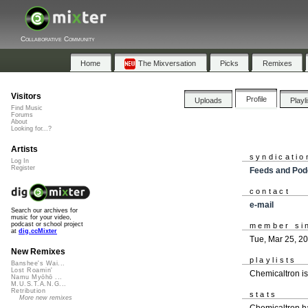
Collaborative Community
Home
The Mixversation
Picks
Remixes
Visitors
Profile
Uploads
Playl
Find Music
Forums
About
Looking for...?
Artists
syndicatio
Log In
Register
Feeds and Pod
contact
e-mail
Search our archives for
music for your video,
podcast or school project
member si
at
dig.ccMixter
Tue, Mar 25, 2
New Remixes
playlists
Banshee's Wai...
Lost Roamin'
Chemicaltron i
Namu Myōhō ...
M.U.S.T.A.N.G...
Retribution
stats
More new remixes
Chemicaltron h