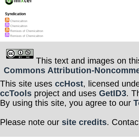
Syndication
Chemicaltron
Chemicaltron
Remixes of Chemicaltron
Remixes of Chemicaltron
This text and images on thi
Commons Attribution-Noncommerci
This site uses
ccHost
, licensed und
ccTools
project and uses
GetID3
. T
By using this site, you agree to our
T
Please note our
site credits
. Contac