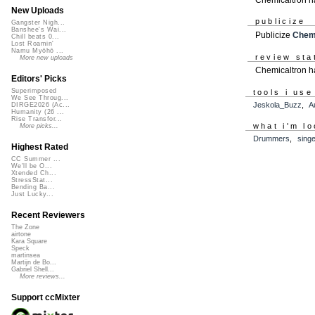
New Uploads
publicize
Gangster Nigh...
Banshee's Wai...
Publicize
Chemi
Chill beats 0...
Lost Roamin'
Namu Myōhō ...
review sta
More new uploads
Chemicaltron ha
Editors' Picks
Superimposed
tools i use
We See Throug...
Jeskola_Buzz
,
A
DIRGE2026 (Ac...
Humanity (26 ...
Rise Transfor...
what i'm lo
More picks...
Drummers
,
sing
Highest Rated
CC Summer ...
We'll be O...
Xtended Ch...
StressStat...
Bending Ba...
Just Lucky...
Recent Reviewers
The Zone
airtone
Kara Square
Speck
martinsea
Martijn de Bo...
Gabriel Shell...
More reviews...
Support ccMixter