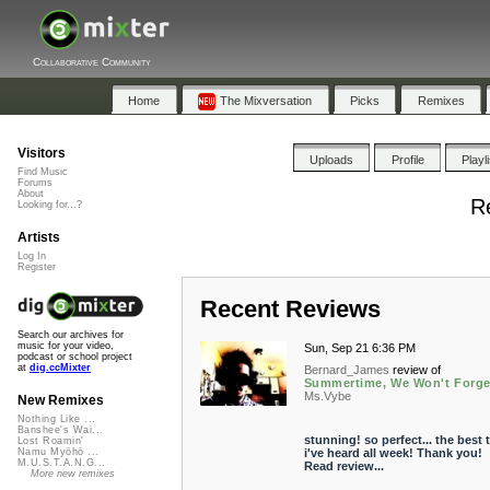
Collaborative Community
Home
The Mixversation
Picks
Remixes
Visitors
Uploads
Profile
Playl
Find Music
Forums
About
R
Looking for...?
Artists
Log In
Register
Recent Reviews
Search our archives for
music for your video,
Sun, Sep 21 6:36 PM
podcast or school project
at
dig.ccMixter
Bernard_James
review of
Summertime, We Won't Forge
Ms.Vybe
New Remixes
Nothing Like ...
Banshee's Wai...
stunning! so perfect... the best 
Lost Roamin'
i've heard all week! Thank you!
Namu Myōhō ...
M.U.S.T.A.N.G...
Read review...
More new remixes