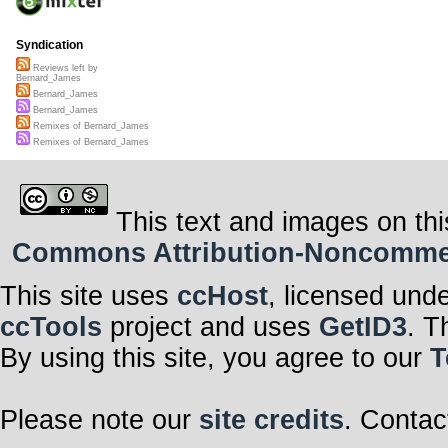
Syndication
Reviews left by
Bernard_James
Bernard_James
Bernard_James
Remixes of Bernard_James
Remixes of Bernard_James
This text and images on thi
Commons Attribution-Noncommerci
This site uses
ccHost
, licensed und
ccTools
project and uses
GetID3
. T
By using this site, you agree to our
T
Please note our
site credits
. Contac