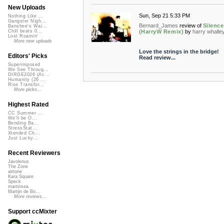
New Uploads
Sun, Sep 21 5:33 PM
Nothing Like ...
Gangster Nigh...
Bernard_James
review of
Silence
Banshee's Wai...
(HarryW Remix)
by
harry whalle
Chill beats 0...
Lost Roamin'
More new uploads
Love the strings in the bridge!
Editors' Picks
Read review...
Superimposed
We See Throug...
DIRGE2026 (Ac...
Humanity (26 ...
Rise Transfor...
More picks...
Highest Rated
CC Summer ...
We'll be O...
Bending Ba...
StressStat...
Xtended Ch...
Just Lucky...
Recent Reviewers
Javolenus
The Zone
airtone
Kara Square
Speck
martinsea
Martijn de Bo...
More reviews...
Support ccMixter