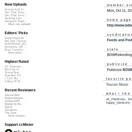
New Uploads
member si
Acorns And Di...
Mon, Oct 11, 2
Get That Groo...
Get That Groo...
Nothing Like ...
home page
Gangster Nigh...
More new uploads
http://www.bd
Editors' Picks
syndicatio
Superimposed
Feeds and Pod
We See Throug...
DIRGE2026 (Ac...
Humanity (26 ...
stats
Rise Transfor...
More picks...
BDWRekordings
Highest Rated
publicize
CC Summer ...
Publicize
BDWR
We'll be O...
StressStat...
Xtended Ch...
favorite p
I Turn My ...
A Bag Of M...
Toucan·Music
Recent Reviewers
what i like
Admiral Bob
Radioontheshe...
uk_Hardcore
,
br
Zenboy1955
happy_hardcore
Martijn de Bo...
Speck
Javolenus
The Zone
More reviews...
Support ccMixter