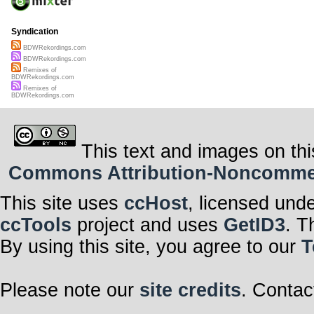
Syndication
BDWRekordings.com
BDWRekordings.com
Remixes of
BDWRekordings.com
Remixes of
BDWRekordings.com
This text and images on thi
Commons Attribution-Noncommerci
This site uses
ccHost
, licensed und
ccTools
project and uses
GetID3
. T
By using this site, you agree to our
T
Please note our
site credits
. Contac