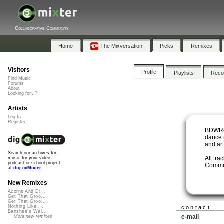
Collaborative Community
Home
The Mixversation
Picks
Remixes
Visitors
Profile
Playlists
Rec
Find Music
Forums
About
Looking for...?
Artists
Log In
Register
BDWRek
dance 
and art
Search our archives for
All tra
music for your video,
podcast or school project
Commo
at
dig.ccMixter
New Remixes
Acorns And Di...
Get That Groo...
Get That Groo...
Nothing Like ...
contact
Banshee's Wai...
e-mail
More new remixes