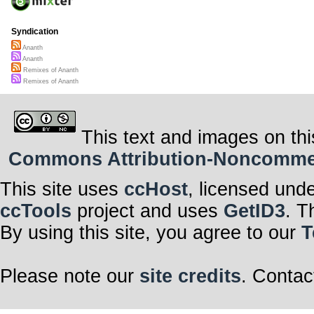
Syndication
Ananth
Ananth
Remixes of Ananth
Remixes of Ananth
This text and images on thi
Commons Attribution-Noncommerci
This site uses
ccHost
, licensed und
ccTools
project and uses
GetID3
. T
By using this site, you agree to our
T
Please note our
site credits
. Contac