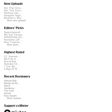
New Uploads
Get That Groo...
Get That Groo...
Nothing Like ...
Gangster Nigh...
Banshee's Wai...
More new uploads
Editors' Picks
Superimposed
We See Throug...
DIRGE2026 (Ac...
Humanity (26 ...
Rise Transfor...
More picks...
Highest Rated
CC Summer ...
We'll be O...
StressStat...
Xtended Ch...
I Turn My ...
A Bag Of M...
Recent Reviewers
Admiral Bob
Martijn de Bo...
Speck
Javolenus
The Zone
airtone
Kara Square
More reviews...
Support ccMixter