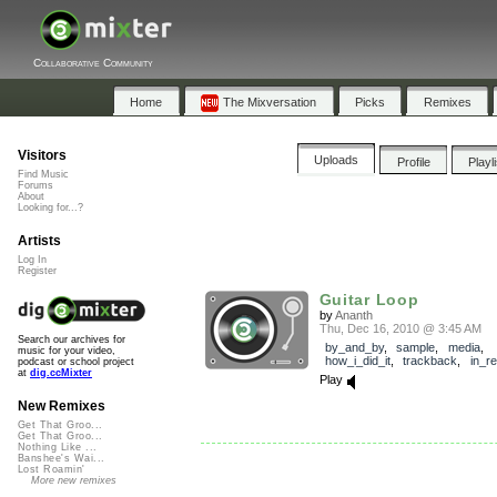
Collaborative Community
Home
The Mixversation
Picks
Remixes
Visitors
Uploads
Profile
Playl
Find Music
Forums
About
Looking for...?
Artists
Log In
Register
Guitar Loop
by
Ananth
Thu, Dec 16, 2010 @ 3:45 AM
Search our archives for
by_and_by
,
sample
,
media
,
music for your video,
how_i_did_it
,
trackback
,
in_r
podcast or school project
at
dig.ccMixter
Play
New Remixes
Get That Groo...
Get That Groo...
Nothing Like ...
Banshee's Wai...
Lost Roamin'
More new remixes