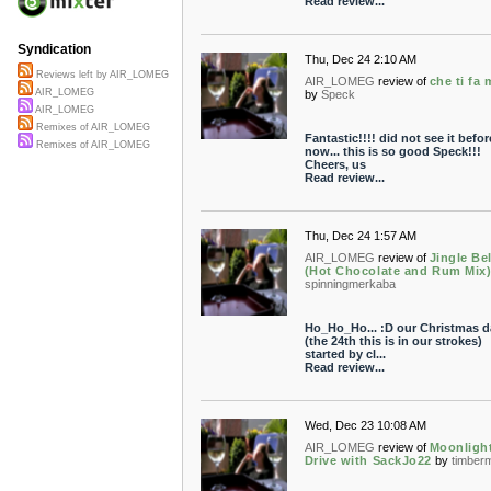
Read review...
Syndication
Thu, Dec 24 2:10 AM
Reviews left by AIR_LOMEG
AIR_LOMEG
review of
che ti fa 
AIR_LOMEG
by
Speck
AIR_LOMEG
Remixes of AIR_LOMEG
Fantastic!!!! did not see it befor
Remixes of AIR_LOMEG
now... this is so good Speck!!!
Cheers, us
Read review...
Thu, Dec 24 1:57 AM
AIR_LOMEG
review of
Jingle Bel
(Hot Chocolate and Rum Mix
spinningmerkaba
Ho_Ho_Ho... :D our Christmas d
(the 24th this is in our strokes)
started by cl...
Read review...
Wed, Dec 23 10:08 AM
AIR_LOMEG
review of
Moonligh
Drive with SackJo22
by
timber