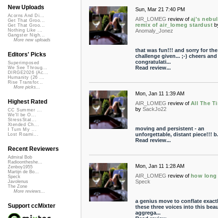
New Uploads
Sun, Mar 21 7:40 PM
Acorns And Di...
AIR_LOMEG
review of
aj's nebu
Get That Groo...
remix of air_lomeg stardust
b
Get That Groo...
Anomaly_Jonez
Nothing Like ...
Gangster Nigh...
More new uploads
that was fun!!! and sorry for the
Editors' Picks
challenge given... ;-) cheers and
congratulati...
Superimposed
Read review...
We See Throug...
DIRGE2026 (Ac...
Humanity (26 ...
Rise Transfor...
More picks...
Mon, Jan 11 1:39 AM
Highest Rated
AIR_LOMEG
review of
All The T
by
SackJo22
CC Summer ...
We'll be O...
StressStat...
Xtended Ch...
moving and persistent - an
I Turn My ...
unforgettable, distant piece!!! b.
Lost Roami...
Read review...
Recent Reviewers
Admiral Bob
Radioontheshe...
Mon, Jan 11 1:28 AM
Zenboy1955
Martijn de Bo...
AIR_LOMEG
review of
how long
Speck
Speck
Javolenus
The Zone
More reviews...
a genius move to conflate exact
Support ccMixter
these three voices into this beau
aggrega...