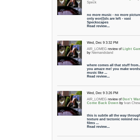
Speck
no more music - no more picture
only wor(l)ds are left - vast
Speckscapes
Read review...
Wed, Dec 9 3:32 PM
AIR_LOMEG
review of
Light Ga
by
Niemandsland
where comes all that stuff from.
you amaze me! you make words
music like ...
Read review...
Wed, Dec 9 3:26 PM
AIR_LOMEG
review of
Don't Wa
Come Back Down
by
Ivan Che
this is subtle all the way through
texture and tectonic remind me
films ...
Read review...