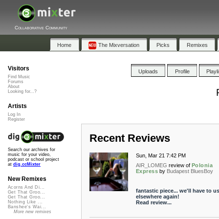
Collaborative Community
Home
The Mixversation
Picks
Remixes
Visitors
Uploads
Profile
Playl
Find Music
Forums
About
Looking for...?
Artists
Log In
Register
Recent Reviews
Search our archives for
music for your video,
Sun, Mar 21 7:42 PM
podcast or school project
at
dig.ccMixter
AIR_LOMEG
review of
Polonia
Express
by
Budapest BluesBoy
New Remixes
Acorns And Di...
fantastic piece... we'll have to us
Get That Groo...
elsewhere again!
Get That Groo...
Read review...
Nothing Like ...
Banshee's Wai...
More new remixes