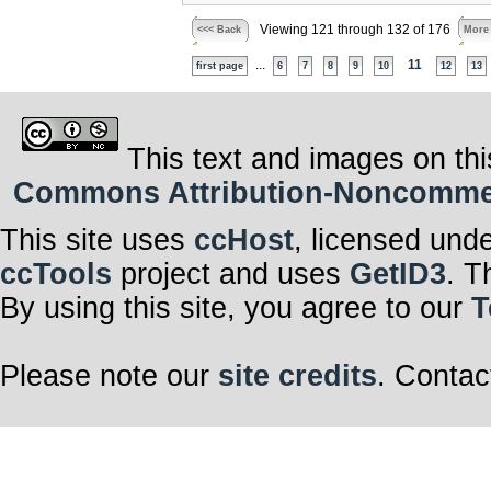
Viewing 121 through 132 of 176
<<< Back
More
...
11
first page
6
7
8
9
10
12
13
This text and images on thi
Commons Attribution-Noncommerci
This site uses
ccHost
, licensed und
ccTools
project and uses
GetID3
. T
By using this site, you agree to our
T
Please note our
site credits
. Contac