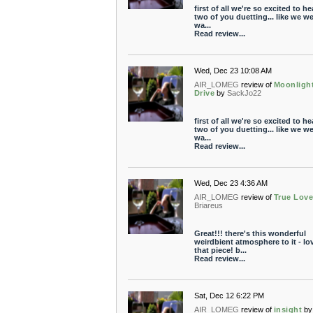
first of all we're so excited to he
two of you duetting... like we w
wa...
Read review...
Wed, Dec 23 10:08 AM
AIR_LOMEG
review of
Moonligh
Drive
by
SackJo22
first of all we're so excited to he
two of you duetting... like we w
wa...
Read review...
Wed, Dec 23 4:36 AM
AIR_LOMEG
review of
True Lov
Briareus
Great!!! there's this wonderful
weirdbient atmosphere to it - lo
that piece! b...
Read review...
Sat, Dec 12 6:22 PM
AIR_LOMEG
review of
insight
by