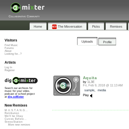
Collaborative Community
Home
The Mixversation
Picks
Remixes
Visitors
Uploads
Profile
Find Music
Forums
About
Looking for...?
Artists
Log In
Register
Aquita
by
1L3E
Fri, Feb 9, 2018 @ 11:13 AM
Search our archives for
sample
,
media
music for your video,
podcast or school project
Play
at
dig.ccMixter
New Remixes
M.U.S.T.A.N.G...
Retribution
We'll be Okay
Curves Before...
StressStation
More new remixes