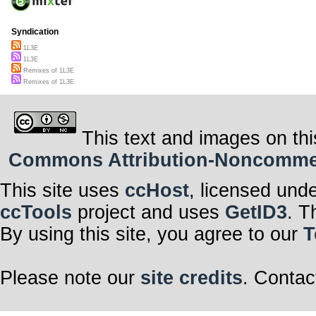
Syndication
1L3E
1L3E
Remixes of 1L3E
Remixes of 1L3E
This text and images on thi
Commons Attribution-Noncommerci
This site uses
ccHost
, licensed und
ccTools
project and uses
GetID3
. T
By using this site, you agree to our
T
Please note our
site credits
. Contac