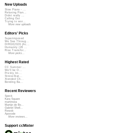
New Uploads
Slow Piano - ...
Relaxing Pian...
Didnt really ...
Calling Out
Trying to wor...
More new uploads
Editors' Picks
Superimposed
We See Throug...
DIRGE2026 (Ac...
Humanity (26 ...
Rise Transfor...
More picks...
Highest Rated
CC Summer ...
We'll be O...
Prickly Im...
StressStat...
Xtended Ch...
Bending Ba...
Recent Reviewers
Speck
Kara Square
martinsea
Martijn de Bo...
Gabriel Shell...
Rewob
Apoxode
More reviews...
Support ccMixter