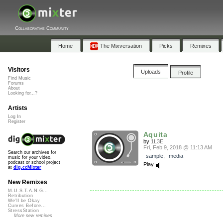
Collaborative Community
Home
The Mixversation
Picks
Remixes
Visitors
Uploads
Profile
Find Music
Forums
About
Looking for...?
Artists
Log In
Register
Aquita
by
1L3E
Fri, Feb 9, 2018 @ 11:13 AM
Search our archives for
sample
,
media
music for your video,
podcast or school project
Play
at
dig.ccMixter
New Remixes
M.U.S.T.A.N.G...
Retribution
We'll be Okay
Curves Before...
StressStation
More new remixes