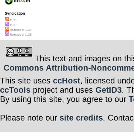
Syndication
1L3E
1L3E
Remixes of 1L3E
Remixes of 1L3E
This text and images on thi
Commons Attribution-Noncommerci
This site uses
ccHost
, licensed und
ccTools
project and uses
GetID3
. T
By using this site, you agree to our
T
Please note our
site credits
. Contac