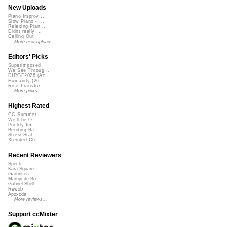
New Uploads
Piano Improv ...
Slow Piano - ...
Relaxing Pian...
Didnt really ...
Calling Out
More new uploads
Editors' Picks
Superimposed
We See Throug...
DIRGE2026 (Ac...
Humanity (26 ...
Rise Transfor...
More picks...
Highest Rated
CC Summer ...
We'll be O...
Prickly Im...
Bending Ba...
StressStat...
Xtended Ch...
Recent Reviewers
Speck
Kara Square
martinsea
Martijn de Bo...
Gabriel Shell...
Rewob
Apoxode
More reviews...
Support ccMixter