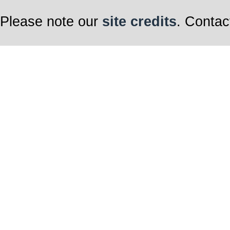
Please note our
site credits
. Contac