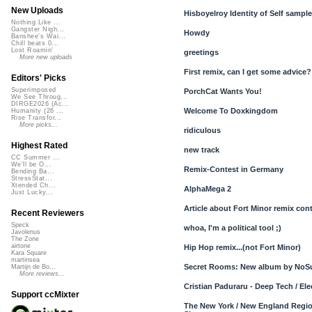
New Uploads
Hisboyelroy Identity of Self samples
Nothing Like ...
Gangster Nigh...
Howdy
Banshee's Wai...
Chill beats 0...
Lost Roamin'
greetings
More new uploads
First remix, can I get some advice?
Editors' Picks
Superimposed
PorchCat Wants You!
We See Throug...
DIRGE2026 (Ac...
Welcome To Doxkingdom
Humanity (26 ...
Rise Transfor...
More picks...
ridiculous
Highest Rated
new track
CC Summer ...
We'll be O...
Remix-Contest in Germany
Bending Ba...
StressStat...
Xtended Ch...
AlphaMega 2
Just Lucky...
Article about Fort Minor remix con
Recent Reviewers
Speck
whoa, I'm a political tool ;)
Javolenus
The Zone
airtone
Hip Hop remix...(not Fort Minor)
Kara Square
martinsea
Secret Rooms: New album by NoS
Martijn de Bo...
More reviews...
Cristian Paduraru - Deep Tech / El
Support ccMixter
The New York / New England Regi