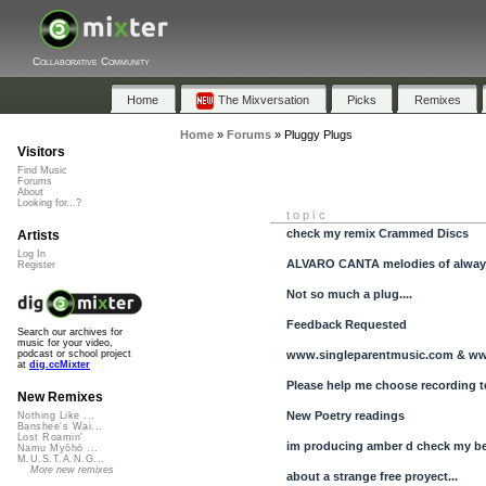
Collaborative Community
Home
The Mixversation
Picks
Remixes
Home
»
Forums
»
Pluggy Plugs
Visitors
Find Music
Forums
About
Looking for...?
topic
check my remix Crammed Discs
Artists
Log In
ALVARO CANTA melodies of alwa
Register
Not so much a plug....
Feedback Requested
Search our archives for
music for your video,
www.singleparentmusic.com & w
podcast or school project
at
dig.ccMixter
Please help me choose recording t
New Remixes
New Poetry readings
Nothing Like ...
Banshee's Wai...
Lost Roamin'
im producing amber d check my b
Namu Myōhō ...
M.U.S.T.A.N.G...
More new remixes
about a strange free proyect...