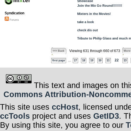
Showcase
Join the Mix Go Round!!!!!!!!
Syndication
Mixters in the Movies!
Forums
take a look
check dis out
Tribute to Philip Glass and much m
Viewing 631 through 660 of 673
<<< Back
More
...
22
first page
17
18
19
20
21
23
This text and images on thi
Commons Attribution-Noncommerci
This site uses
ccHost
, licensed und
ccTools
project and uses
GetID3
. T
By using this site, you agree to our
T