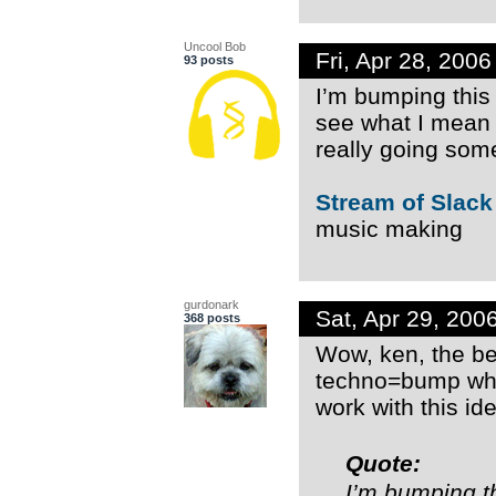
Uncool Bob
Fri, Apr 28, 200
93 posts
I’m bumping this
see what I mean b
really going so
Stream of Slack
music making
gurdonark
Sat, Apr 29, 20
368 posts
Wow, ken, the bea
techno=bump whi
work with this id
Quote:
I’m bumping t