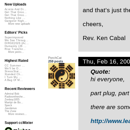
New Uploads
and that’s just t
Acorns And Di...
Get That Groo...
Get That Groo...
Nothing Like ...
Gangster Nigh...
cheers,
More new uploads
Editors' Picks
Rev. Ken Cabal
Superimposed
We See Throug...
DIRGE2026 (Ac...
Humanity (26 ...
Rise Transfor...
More picks...
PorchCat
Thu, Feb 16, 20
Highest Rated
259 posts
CC Summer ...
We'll be O...
Quote:
StressStat...
Xtended Ch...
hi everyone,
I Turn My ...
A Bag Of M...
Recent Reviewers
part plug, pa
Admiral Bob
Radioontheshe...
Zenboy1955
Martijn de Bo...
there are som
Speck
Javolenus
The Zone
More reviews...
http://www.le
Support ccMixter