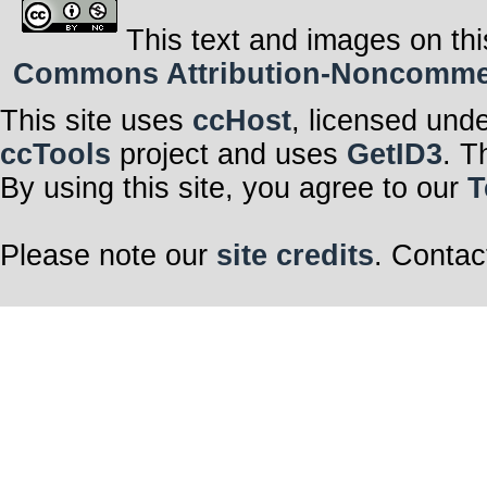
This text and images on thi
Commons Attribution-Noncommerci
This site uses
ccHost
, licensed und
ccTools
project and uses
GetID3
. T
By using this site, you agree to our
T
Please note our
site credits
. Contac