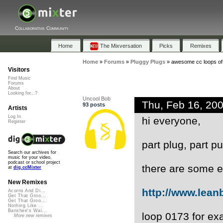
Collaborative Community
Home
The Mixversation
Picks
Remixes
Home
»
Forums
»
Pluggy Plugs
»
awesome cc loops of
Visitors
Find Music
Forums
About
Looking for...?
Uncool Bob
Thu, Feb 16, 20
93 posts
Artists
Log In
hi everyone,
Register
part plug, part 
Search our archives for
music for your video,
podcast or school project
there are some e
at
dig.ccMixter
New Remixes
http://www.lean
Acorns And Di...
Get That Groo...
Get That Groo...
Nothing Like ...
Banshee's Wai...
loop 0173 for exa
More new remixes