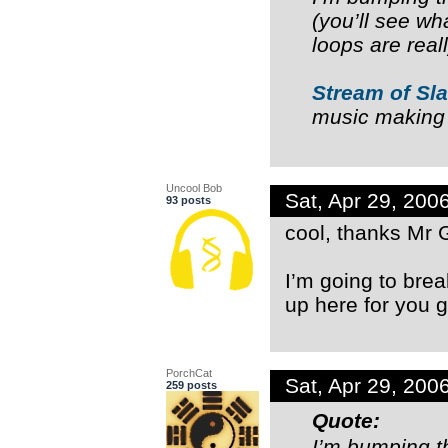
(you’ll see wha
loops are rea
Stream of Sl
music making
Uncool Bob
Sat, Apr 29, 20
93 posts
cool, thanks Mr 
I’m going to brea
up here for you g
PorchCat
Sat, Apr 29, 20
259 posts
Quote:
I’m bumping t