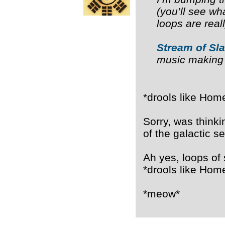
(you’ll see wha
loops are rea
Stream of Sl
music making
*drools like Home
Sorry, was think
of the galactic s
Ah yes, loops of
*drools like Home
*meow*