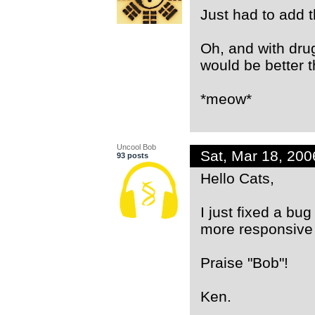
Just had to add t
Oh, and with drug
would be better t
*meow*
Uncool Bob
Sat, Mar 18, 20
93 posts
Hello Cats,
I just fixed a bu
more responsive 
Praise "Bob"!
Ken.