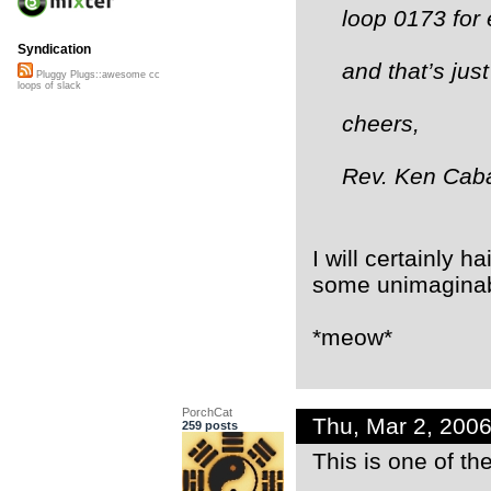
loop 0173 for 
Syndication
and that’s jus
Pluggy Plugs::awesome cc
loops of slack
cheers,
Rev. Ken Cab
I will certainly ha
some unimaginabl
*meow*
PorchCat
Thu, Mar 2, 200
259 posts
This is one of th