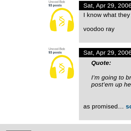
Uncool Bob
Sat, Apr 29, 20
93 posts
I know what they 
voodoo ray
Uncool Bob
Sat, Apr 29, 20
93 posts
Quote:
I’m going to b
post’em up her
as promised…
s